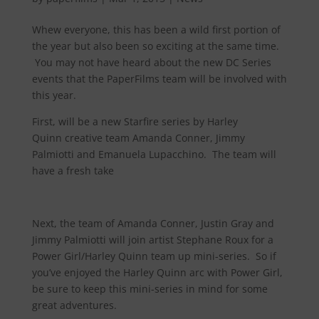
Whew everyone, this has been a wild first portion of
the year but also been so exciting at the same time.
You may not have heard about the new DC Series
events that the PaperFilms team will be involved with
this year.
First, will be a new Starfire series by Harley
Quinn creative team Amanda Conner, Jimmy
Palmiotti and Emanuela Lupacchino. The team will
have a fresh take
Next, the team of Amanda Conner, Justin Gray and
Jimmy Palmiotti will join artist Stephane Roux for a
Power Girl/Harley Quinn team up mini-series. So if
you’ve enjoyed the Harley Quinn arc with Power Girl,
be sure to keep this mini-series in mind for some
great adventures.