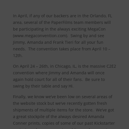
In April, if any of our backers are in the Orlando, FL
area, several of the PaperFilms team members will
be participating in the always exciting MegaCon
(www.megaconvention.com). Swing by and see
Jimmy, Amanda and Frank Tieri for all your fun
needs. The convention takes place from April 10 –
12th.
On April 24 – 26th, in Chicago, IL, is the massive C2E2
convention where Jimmy and Amanda will once
again hold court for all of their fans. Be sure to
swing by their table and say Hi.
Finally, we know we’ve been low on several areas of
the website stock but we’ve recently gotten fresh
shipments of multiple items for the store. We’ve got
a great stockpile of the always desired Amanda
Conner prints, copies of some of our past Kickstarter