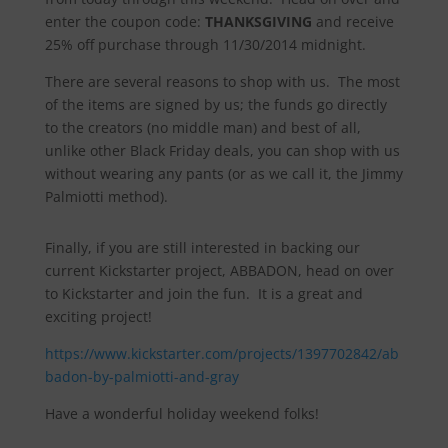
enter the coupon code:
THANKSGIVING
and receive
25% off purchase through 11/30/2014 midnight.
There are several reasons to shop with us. The most
of the items are signed by us; the funds go directly
to the creators (no middle man) and best of all,
unlike other Black Friday deals, you can shop with us
without wearing any pants (or as we call it, the Jimmy
Palmiotti method).
Finally, if you are still interested in backing our
current Kickstarter project, ABBADON, head on over
to Kickstarter and join the fun. It is a great and
exciting project!
https://www.kickstarter.com/projects/1397702842/ab
badon-by-palmiotti-and-gray
Have a wonderful holiday weekend folks!