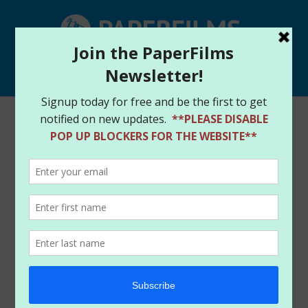
Select Page
PaperFIlms Free Comic Book Day lineup
by
paperfilms
|
May 1, 2015
|
News
Another exciting Free Comic Book Day celebration
has rolled around in 2015 and the PaperFilms team
is in full support of the event. There are multiple
ways to support the PaperFilms team for the day.
First, if you participate in any FCBD event at your
locals retailer, just check out the logo, t-shirts and
bag totes for the event. That’s right, the image is by
our very own and talented Amanda Conner and Paul