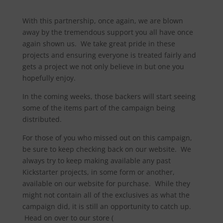
With this partnership, once again, we are blown
away by the tremendous support you all have once
again shown us. We take great pride in these
projects and ensuring everyone is treated fairly and
gets a project we not only believe in but one you
hopefully enjoy.
In the coming weeks, those backers will start seeing
some of the items part of the campaign being
distributed.
For those of you who missed out on this campaign,
be sure to keep checking back on our website. We
always try to keep making available any past
Kickstarter projects, in some form or another,
available on our website for purchase. While they
might not contain all of the exclusives as what the
campaign did, it is still an opportunity to catch up.
Head on over to our store (