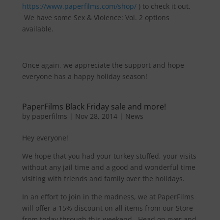
https://www.paperfilms.com/shop/
) to check it out.
We have some Sex & Violence: Vol. 2 options
available.
Once again, we appreciate the support and hope
everyone has a happy holiday season!
PaperFilms Black Friday sale and more!
by
paperfilms
|
Nov 28, 2014
|
News
Hey everyone!
We hope that you had your turkey stuffed, your visits
without any jail time and a good and wonderful time
visiting with friends and family over the holidays.
In an effort to join in the madness, we at PaperFilms
will offer a 15% discount on all items from our Store
from today through this weekend. Head on over and