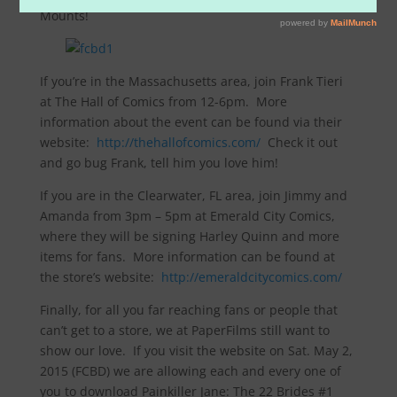
Mounts!
If you’re in the Massachusetts area, join Frank Tieri
at The Hall of Comics from 12-6pm. More
information about the event can be found via their
website:
http://thehallofcomics.com/
Check it out
and go bug Frank, tell him you love him!
If you are in the Clearwater, FL area, join Jimmy and
Amanda from 3pm – 5pm at Emerald City Comics,
where they will be signing Harley Quinn and more
items for fans. More information can be found at
the store’s website:
http://emeraldcitycomics.com/
Finally, for all you far reaching fans or people that
can’t get to a store, we at PaperFilms still want to
show our love. If you visit the website on Sat. May 2,
2015 (FCBD) we are allowing each and every one of
you to download Painkiller Jane: The 22 Brides #1