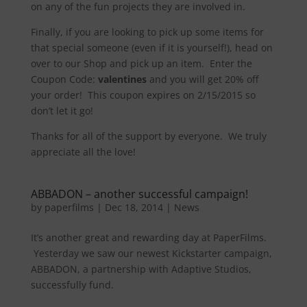
on any of the fun projects they are involved in.
Finally, if you are looking to pick up some items for
that special someone (even if it is yourself!), head on
over to our Shop and pick up an item. Enter the
Coupon Code:
valentines
and you will get 20% off
your order! This coupon expires on 2/15/2015 so
don’t let it go!
Thanks for all of the support by everyone. We truly
appreciate all the love!
ABBADON – another successful campaign!
by
paperfilms
|
Dec 18, 2014
|
News
It’s another great and rewarding day at PaperFilms.
Yesterday we saw our newest Kickstarter campaign,
ABBADON, a partnership with Adaptive Studios,
successfully fund.