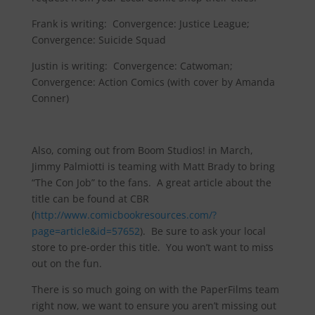
Frank is writing: Convergence: Justice League;
Convergence: Suicide Squad
Justin is writing: Convergence: Catwoman;
Convergence: Action Comics (with cover by Amanda
Conner)
Also, coming out from Boom Studios! in March,
Jimmy Palmiotti is teaming with Matt Brady to bring
“The Con Job” to the fans. A great article about the
title can be found at CBR
(
http://www.comicbookresources.com/?
page=article&id=57652
). Be sure to ask your local
store to pre-order this title. You won’t want to miss
out on the fun.
There is so much going on with the PaperFilms team
right now, we want to ensure you aren’t missing out