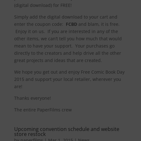
(digital download) for FREE!
Simply add the digital download to your cart and
enter the coupon code:
FCBD
and blam, it is free.
Enjoy it on us. If you are interested in any of the
other items, we can’t tell you how much that would
mean to have your support. Your purchases go
directly to the creators and help drive all the other
great projects and ideas that are created.
We hope you get out and enjoy Free Comic Book Day
2015 and support your local retailer, wherever you
are!
Thanks everyone!
The entire PaperFilms crew
Upcoming convention schedule and website
store restock
by
paperfilms
|
Mar 1, 2015
|
News