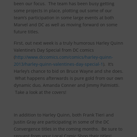
been our focus. The team has been busy getting
some projects in place, plotting out some of our
team’s participation in some large events at both
Marvel and DC as well as moving forward on some
future titles.
First, out next week is a truly humorous Harley Quinn
Valentine’s Day Special from DC comics
(
http://www.dccomics.com/comics/harley-quinn-
2013/harley-quinn-valentines-day-special-1
). It’s
Harley’s chance to bid on Bruce Wayne and she does.
What happens afterwards is pure gold from our own
dynamic duo, Amanda Conner and Jimmy Palmiotti.
Take a look at the covers!
In addition to Harley Quinn, both Frank Tieri and
Justin Gray are participating in some of the DC
Convergence titles in the coming months. Be sure to
request from your Local Comic Shop their titles!