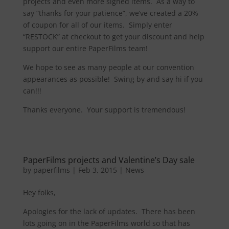
projects and even more signed items. As a way to
say “thanks for your patience”, we’ve created a 20%
of coupon for all of our items. Simply enter
“RESTOCK” at checkout to get your discount and help
support our entire PaperFilms team!
We hope to see as many people at our convention
appearances as possible! Swing by and say hi if you
can!!!
Thanks everyone. Your support is tremendous!
PaperFilms projects and Valentine’s Day sale
by
paperfilms
|
Feb 3, 2015
|
News
Hey folks,
Apologies for the lack of updates. There has been
lots going on in the PaperFilms world so that has