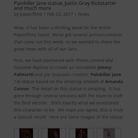
Painkiller Jane statue, Justin Gray Kickstarter
and much more
by
paperfilms
|
Feb 23, 2017
|
News
Wow, it has been a thrilling week for the entire
PaperFilms team! We’ve got several announcements
that came out this week, so we wanted to share the
great news with all of our fans.
First, we have partnered with
Phicen Limited and
Executive Replicas
to create an incredible
Jimmy
Palmiotti
and Joe Quesada creation:
Painkiller Jane
1/6 statue based on the amazing artwork of
Amanda
Conner
. The detail on this statue is amazing. It has
gone through several sessions with the team to craft
the final version. She’s exactly what we envisioned
this character to be. We hope you agree, this is truly
a special result! Here are some images of the statue: