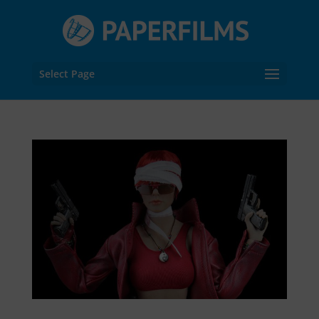
Select Page