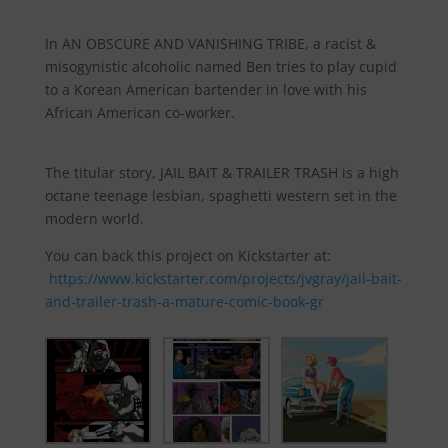
In AN OBSCURE AND VANISHING TRIBE, a racist &
misogynistic alcoholic named Ben tries to play cupid
to a Korean American bartender in love with his
African American co-worker.
The titular story, JAIL BAIT & TRAILER TRASH is a high
octane teenage lesbian, spaghetti western set in the
modern world.
You can back this project on Kickstarter at:
https://www.kickstarter.com/projects/jvgray/jail-bait-
and-trailer-trash-a-mature-comic-book-gr