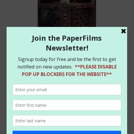
Frank has a great article on the book at Newsarama:
http://www.newsarama.com/33294-was-the-black-
death-a-zombie-plague-frank-tieri-asks-that-in-
pestilence.html
Finally, we’ve restocked some of the items in our
PaperFilms store and have added some cool new
Amanda Conner
Harley Quinn
mini-prints (seen
below). So be sure to head on over to the website
store and check out the new items:
https://www.paperfilms.com/shop/