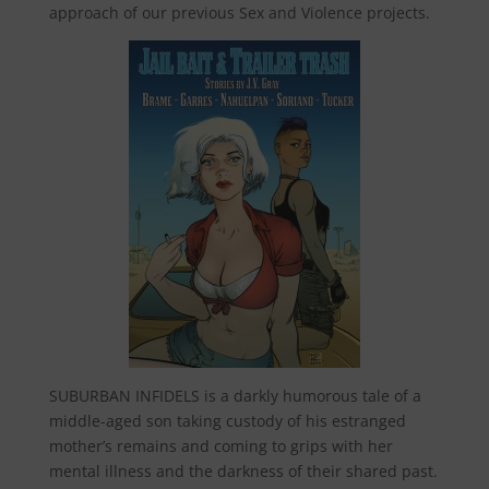
approach of our previous Sex and Violence projects.
SUBURBAN INFIDELS is a darkly humorous tale of a
middle-aged son taking custody of his estranged
mother’s remains and coming to grips with her
mental illness and the darkness of their shared past.