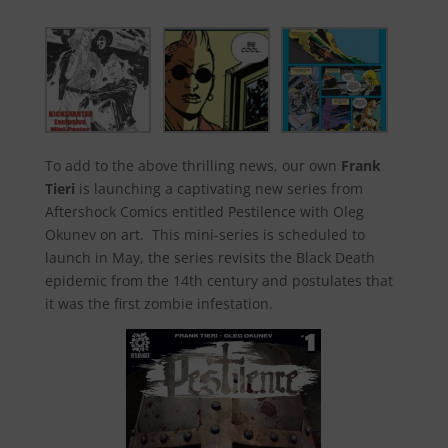
To add to the above thrilling news, our own
Frank
Tieri
is launching a captivating new series from
Aftershock Comics entitled Pestilence with Oleg
Okunev on art. This mini-series is scheduled to
launch in May, the series revisits the Black Death
epidemic from the 14th century and postulates that
it was the first zombie infestation.