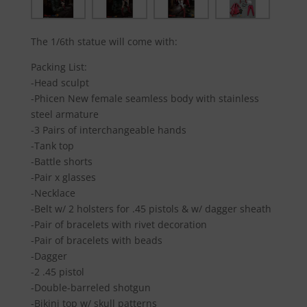
The 1/6th statue will come with:
Packing List:
-Head sculpt
-Phicen New female seamless body with stainless
steel armature
-3 Pairs of interchangeable hands
-Tank top
-Battle shorts
-Pair x glasses
-Necklace
-Belt w/ 2 holsters for .45 pistols & w/ dagger sheath
-Pair of bracelets with rivet decoration
-Pair of bracelets with beads
-Dagger
-2 .45 pistol
-Double-barreled shotgun
-Bikini top w/ skull patterns