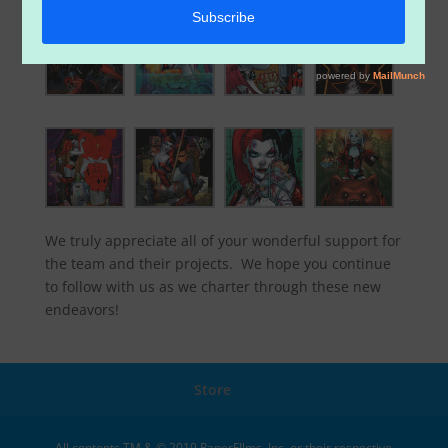
We truly appreciate all of your wonderful support for
the team and their projects. We hope you continue
to follow with us as we charter through these new
endeavors!
Store
All contents TM & © 2019 PaperFIlms, Inc. or their respective