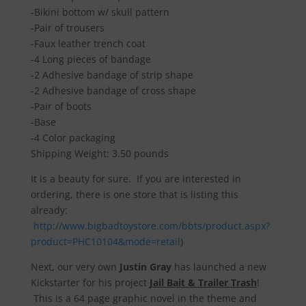
-Bikini bottom w/ skull pattern
-Pair of trousers
-Faux leather trench coat
-4 Long pieces of bandage
-2 Adhesive bandage of strip shape
-2 Adhesive bandage of cross shape
-Pair of boots
-Base
-4 Color packaging
Shipping Weight: 3.50 pounds
It is a beauty for sure. If you are interested in
ordering, there is one store that is listing this
already:
http://www.bigbadtoystore.com/bbts/product.aspx?
product=PHC10104&mode=retail
)
Next, our very own
Justin Gray
has launched a new
Kickstarter for his project
Jail Bait & Trailer Trash
!
This is a 64 page graphic novel in the theme and