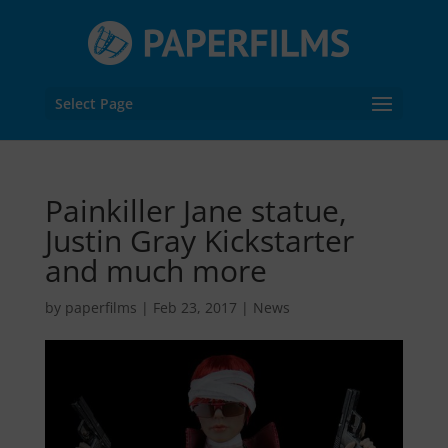
Select Page
Painkiller Jane statue,
Justin Gray Kickstarter
and much more
by
paperfilms
|
Feb 23, 2017
|
News