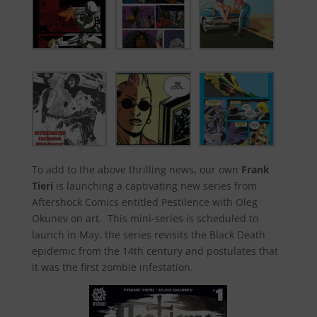
To add to the above thrilling news, our own
Frank
Tieri
is launching a captivating new series from
Aftershock Comics entitled Pestilence with Oleg
Okunev on art. This mini-series is scheduled to
launch in May, the series revisits the Black Death
epidemic from the 14th century and postulates that
it was the first zombie infestation.