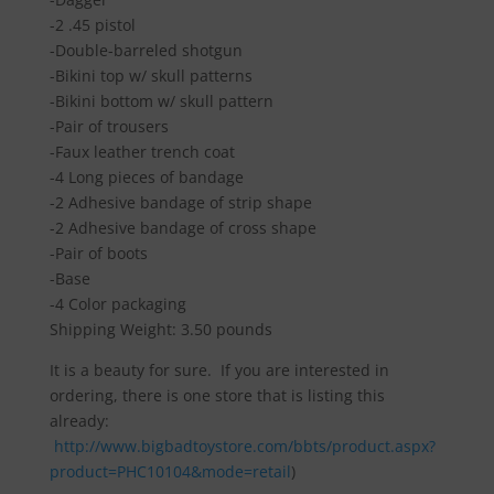
-2 .45 pistol
-Double-barreled shotgun
-Bikini top w/ skull patterns
-Bikini bottom w/ skull pattern
-Pair of trousers
-Faux leather trench coat
-4 Long pieces of bandage
-2 Adhesive bandage of strip shape
-2 Adhesive bandage of cross shape
-Pair of boots
-Base
-4 Color packaging
Shipping Weight: 3.50 pounds
It is a beauty for sure. If you are interested in
ordering, there is one store that is listing this
already:
http://www.bigbadtoystore.com/bbts/product.aspx?
product=PHC10104&mode=retail
)