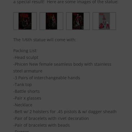
a special result! Here are some images of the statue:
The 1/6th statue will come with:
Packing List:
-Head sculpt
-Phicen New female seamless body with stainless
steel armature
-3 Pairs of interchangeable hands
-Tank top
-Battle shorts
-Pair x glasses
-Necklace
-Belt w/ 2 holsters for .45 pistols & w/ dagger sheath
-Pair of bracelets with rivet decoration
-Pair of bracelets with beads
-Dagger