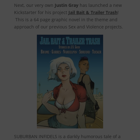
Next, our very own
Justin Gray
has launched a new
Kickstarter for his project
Jail Bait & Trailer Trash
!
This is a 64 page graphic novel in the theme and
approach of our previous Sex and Violence projects.
SUBURBAN INFIDELS is a darkly humorous tale of a