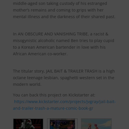
middle-aged son taking custody of his estranged
mother’s remains and coming to grips with her
mental illness and the darkness of their shared past.
In AN OBSCURE AND VANISHING TRIBE, a racist &
misogynistic alcoholic named Ben tries to play cupid
to a Korean American bartender in love with his
African American co-worker.
The titular story, JAIL BAIT & TRAILER TRASH is a high
octane teenage lesbian, spaghetti western set in the
modern world.
You can back this project on Kickstarter at:
https://www.kickstarter.com/projects/jvgray/jail-bait-
and-trailer-trash-a-mature-comic-book-gr