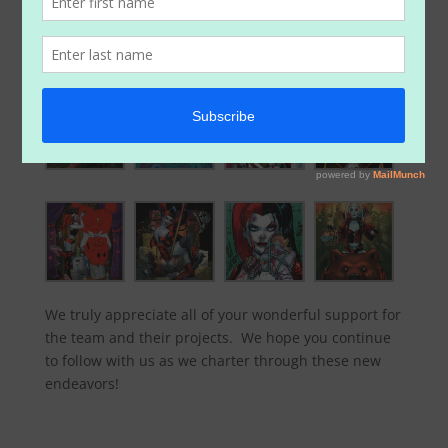
below). So be sure to head on over to the website
store and check out the new items:
https://www.paperfilms.com/shop/
We truly appreciate all of your wonderful support for
the team and their projects. We hope you continue
to follow with us as we charter through these new
endeavors!