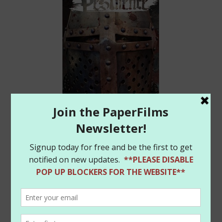
Frank has a great article on the book at Newsarama:
http://www.newsarama.com/33294-was-the-black-
death-a-zombie-plague-frank-tieri-asks-that-in-
pestilence.html
Finally, we’ve restocked some of the items in our
PaperFilms store and have added some cool new
Amanda Conner
Harley Quinn
mini-prints (seen