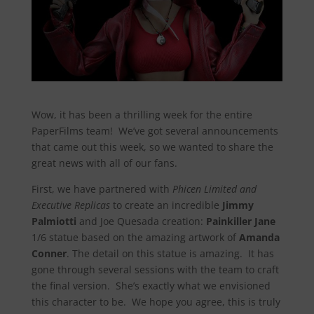
Wow, it has been a thrilling week for the entire
PaperFilms team! We’ve got several announcements
that came out this week, so we wanted to share the
great news with all of our fans.
First, we have partnered with
Phicen Limited and
Executive Replicas
to create an incredible
Jimmy
Palmiotti
and Joe Quesada creation:
Painkiller Jane
1/6 statue based on the amazing artwork of
Amanda
Conner
. The detail on this statue is amazing. It has
gone through several sessions with the team to craft
the final version. She’s exactly what we envisioned
this character to be. We hope you agree, this is truly