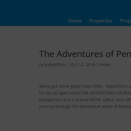
Home
Properties
Proj
The Adventures of Pe
by
paperfilms
|
Oct 12, 2016
|
News
We’ve got some great news folks. PaperFilms o
for his all ages novel THE ADVENTURES OF PENE
protagonist and is a book BOYS, GIRLS, and G
journey through the fantastical world of Marazi