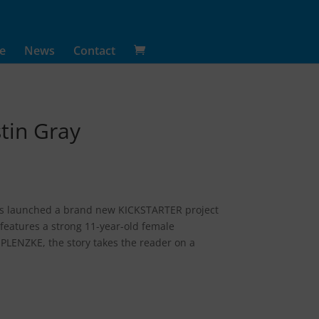
e
News
Contact
tin Gray
 has launched a brand new KICKSTARTER project
features a strong 11-year-old female
LENZKE, the story takes the reader on a