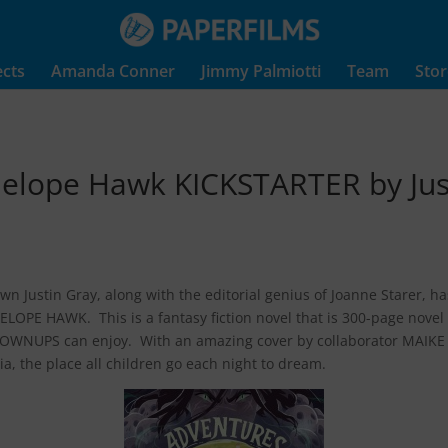
ects
Amanda Conner
Jimmy Palmiotti
Team
Stor
nelope Hawk KICKSTARTER by Jus
wn Justin Gray, along with the editorial genius of Joanne Starer,
LOPE HAWK. This is a fantasy fiction novel that is 300-page novel 
ROWNUPS can enjoy. With an amazing cover by collaborator MAIKE P
a, the place all children go each night to dream.