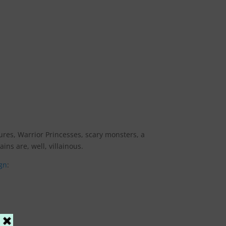
tures, Warrior Princesses, scary monsters, a
ins are, well, villainous.
gn
: