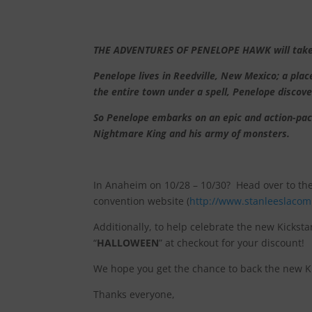
THE ADVENTURES OF PENELOPE HAWK will take rea
Penelope lives in Reedville, New Mexico; a pl
the entire town under a spell, Penelope discov
So Penelope embarks on an epic and action-pack
Nightmare King and his army of monsters.
In Anaheim on 10/28 – 10/30? Head over to th
convention website (
http://www.stanleeslacom
Additionally, to help celebrate the new Kicksta
“
HALLOWEEN
” at checkout for your discount!
We hope you get the chance to back the new Kic
Thanks everyone,