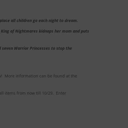
lace all children go each night to dream.
m, King of Nightmares kidnaps her mom and puts
d seven Warrior Princesses to stop the
! More information can be found at the
all items from now till 10/29. Enter