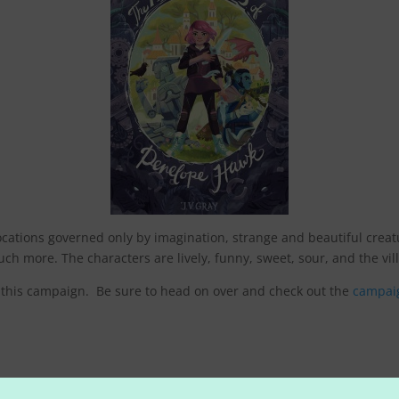
 locations governed only by imagination, strange and beautiful crea
h more. The characters are lively, funny, sweet, sour, and the villa
in this campaign. Be sure to head on over and check out the
campai