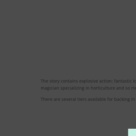
The story contains explosive action; fantastic
magician specializing in horticulture and so muc
There are several tiers available for backing 