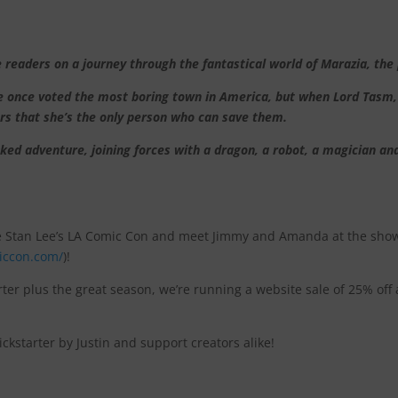
ders on a journey through the fantastical world of Marazia, the p
ace once voted the most boring town in America, but when Lord Tas
ers that she’s the only person who can save them.
ed adventure, joining forces with a dragon, a robot, a magician an
e Stan Lee’s LA Comic Con and meet Jimmy and Amanda at the show
iccon.com/
)!
rter plus the great season, we’re running a website sale of 25% off 
kstarter by Justin and support creators alike!