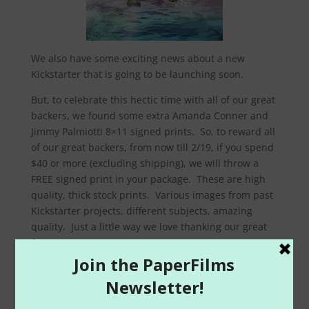
We also have some exciting news about a new
Kickstarter that is going to be launching soon.
But, to celebrate this hectic time with all of our great
backers, we found some extra Amanda Conner and
Jimmy Palmiotti 8×11 signed prints. So, to reward all
of our great backers, from now till 2/19, if you spend
$40 or more (excluding shipping), we will throw a
FREE signed print in your package. These are high
quality, thick stock prints. Various images from past
Kickstarter projects, different subjects, amazing
quality. Just a little way we love thanking our great
fans.
Additionally, we have lowered all single issue digital
files of all our projects to just $0.99 !! So check out
some great Painkiller Jane books, Monolith, Creator