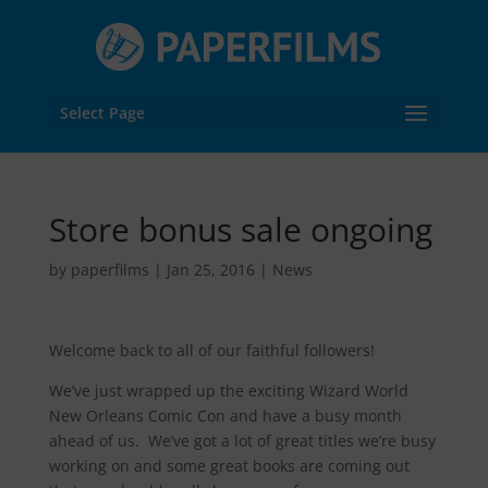
Select Page
Store bonus sale ongoing
by
paperfilms
|
Jan 25, 2016
|
News
Welcome back to all of our faithful followers!
We’ve just wrapped up the exciting Wizard World
New Orleans Comic Con and have a busy month
ahead of us. We’ve got a lot of great titles we’re busy
working on and some great books are coming out