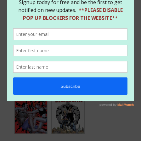
Owned Heroes!