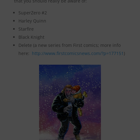
that you should really be aware of:
SuperZero #2
Harley Quinn
Starfire
Black Knight
Delete (a new series from First comics; more info
here:
http://www.firstcomicsnews.com/?p=177151
)