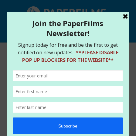
Select Page
Harley Quinn|Painkiller
Jane|Con
Schedule|Holidays
by
paperfilms
|
Dec 15, 2013
|
News
Hey there faithful crew!
We have been caught up in the madness of holiday
travels filled with visits, conventions, signings and