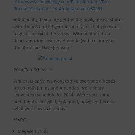
http://www.comixology.com/Painkiller-Jane-The-
Price-of-Freedom-1-of-4/digital-comic/50281
Additionally, if you are getting the book, please share
with friends and let your local retailer that you want
to get issue #4 of the series. With another drop
dead, amazing cover by Amanda (with coloring by
the ultra-cool Dave Johnson)!
2014 Con Schedule:
While it is early, we want to give everyone a heads
up on both Jimmy and Amanda’s preliminary
convention schedule for 2014. We’re sure some
additional visits will be planned, however, here is
what we know as of today:
MARCH:
Megacon 21-23