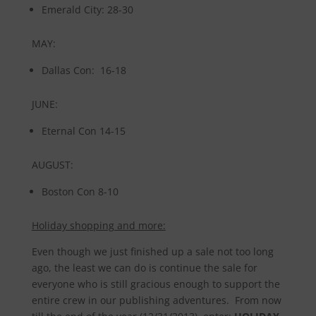
Emerald City: 28-30
MAY:
Dallas Con: 16-18
JUNE:
Eternal Con 14-15
AUGUST:
Boston Con 8-10
Holiday shopping and more:
Even though we just finished up a sale not too long
ago, the least we can do is continue the sale for
everyone who is still gracious enough to support the
entire crew in our publishing adventures. From now