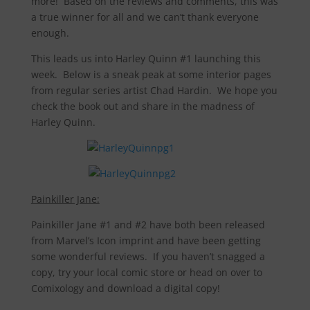
more! Based on the reviews and comments, this was
a true winner for all and we can’t thank everyone
enough.
This leads us into Harley Quinn #1 launching this
week. Below is a sneak peak at some interior pages
from regular series artist Chad Hardin. We hope you
check the book out and share in the madness of
Harley Quinn.
Painkiller Jane:
Painkiller Jane #1 and #2 have both been released
from Marvel’s Icon imprint and have been getting
some wonderful reviews. If you haven’t snagged a
copy, try your local comic store or head on over to
Comixology and download a digital copy!