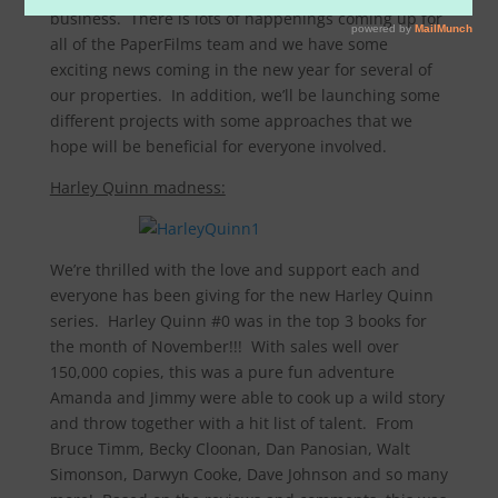
business. There is lots of happenings coming up for
all of the PaperFilms team and we have some
exciting news coming in the new year for several of
our properties. In addition, we’ll be launching some
different projects with some approaches that we
hope will be beneficial for everyone involved.
Harley Quinn madness:
We’re thrilled with the love and support each and
everyone has been giving for the new Harley Quinn
series. Harley Quinn #0 was in the top 3 books for
the month of November!!! With sales well over
150,000 copies, this was a pure fun adventure
Amanda and Jimmy were able to cook up a wild story
and throw together with a hit list of talent. From
Bruce Timm, Becky Cloonan, Dan Panosian, Walt
Simonson, Darwyn Cooke, Dave Johnson and so many