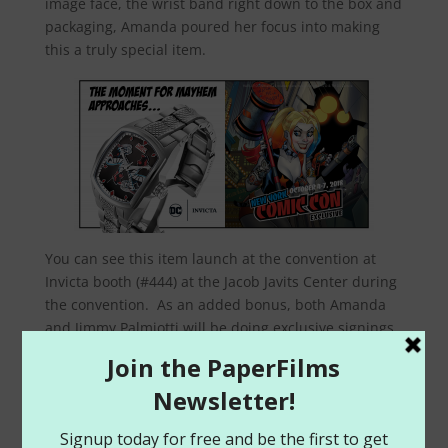
image face, the wrist band right down to the box and
packaging, Amanda poured her focus into making
this a truly special item.
You can see this item launch at the convention at
Invicta booth (#444) at the Jacob Javits Center during
the convention. As an added bonus, both Amanda
and Jimmy Palmiotti will be doing exclusive signings
(along with Jim Lee and Tim Townsend) during the
convention for limited edition watch posters at the
booth. Any watch you purchase, the team will
proudly sign that for you!