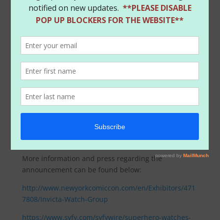
More information and press regarding the
announcement can be found below:
http://www.newyorkcomiccon.com/en/Exhibitors/471
7808/Invicta-Watch-Group
https://www.syfy.com/syfywire/superhero-watches-