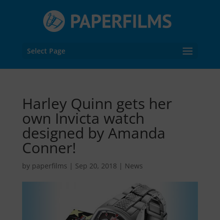
Select Page
Harley Quinn gets her
own Invicta watch
designed by Amanda
Conner!
by
paperfilms
|
Sep 20, 2018
|
News