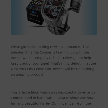
We’ve got some exciting news to announce. The
talented Amanda Conner is teaming up with the
Invicta Watch company to help Harley Quinn help
keep track of your time! That’s right, debuting at the
New York City Comic Con, Invicta will be unleashing
an amazing product.
This artist edition watch was designed with Amanda
Conner hand in hand with Invicta to showcase how
fun and beautiful Harley Quinn can be. From the