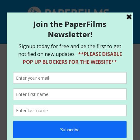
Select Page
Forager rewards heading
out
by
paperfilms
|
Jan 9, 2014
|
News
The good news everyone is that we are starting the
longer process of getting the Forager Kickstarter
rewards sent out. It went out longer than we had
expected for delivery of the project (something which
we have strive hard to never do) but we are working