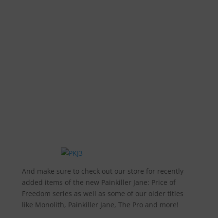
And make sure to check out our store for recently
added items of the new Painkiller Jane: Price of
Freedom series as well as some of our older titles
like Monolith, Painkiller Jane, The Pro and more!