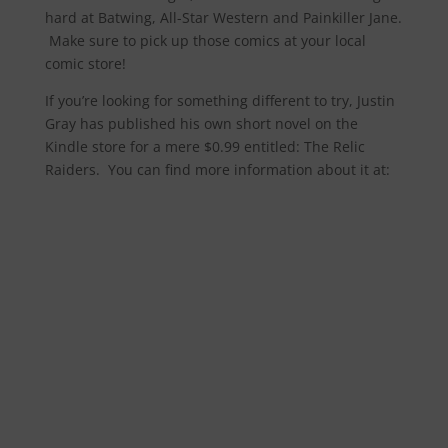
hard at Batwing, All-Star Western and Painkiller Jane.
Make sure to pick up those comics at your local
comic store!
If you’re looking for something different to try, Justin
Gray has published his own short novel on the
Kindle store for a mere $0.99 entitled: The Relic
Raiders. You can find more information about it at: