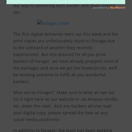
our way to delivering each backer with their reward
tier.
The first digital deliveries went out this week and the
print copies are unfortunately stuck in Chicago due
to the unheard of weather they recently
experienced. But rest assured for all you print
backers of Forager, we have already prepped most of
the packages and once we get the books/prints, we’ll
be working overtime to fulfill all you wonderful
backers.
Miss out on Forager? Make sure to keep an eye out
for it right here on our website or via Amazon Kindle,
etc. down the road. And any backers who’ve read
your digital copy, please spread the love on any
social media platforms!
In addition to Forager, the team has been working