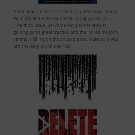
Additionally, from 1First Comics, Justin Gray, Jimmy
Palmiotti and Amanda Conner bring you DELETE.
The third issue just came out and the story is
gaining some great traction and the incredible John
Timms is killing on the art so please, make sure you
are checking out this series!