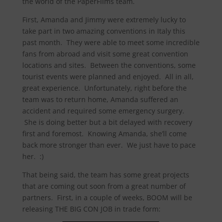
the world of the PaperFilms team.
First, Amanda and Jimmy were extremely lucky to
take part in two amazing conventions in Italy this
past month. They were able to meet some incredible
fans from abroad and visit some great convention
locations and sites. Between the conventions, some
tourist events were planned and enjoyed. All in all,
great experience. Unfortunately, right before the
team was to return home, Amanda suffered an
accident and required some emergency surgery.
She is doing better but a bit delayed with recovery
first and foremost. Knowing Amanda, she’ll come
back more stronger than ever. We just have to pace
her. :)
That being said, the team has some great projects
that are coming out soon from a great number of
partners. First, in a couple of weeks, BOOM will be
releasing THE BIG CON JOB in trade form: