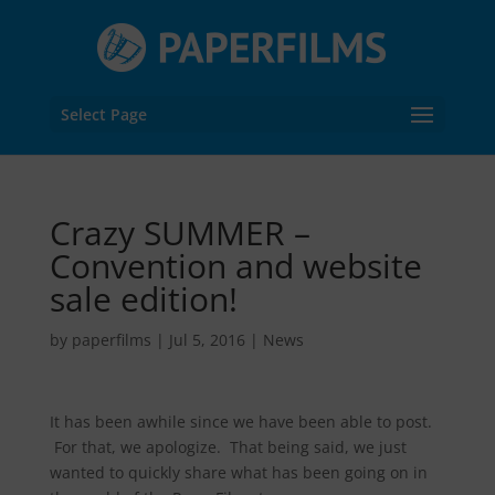
Select Page
Crazy SUMMER –
Convention and website
sale edition!
by
paperfilms
|
Jul 5, 2016
|
News
It has been awhile since we have been able to post.
For that, we apologize. That being said, we just
wanted to quickly share what has been going on in