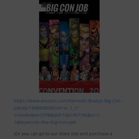
https://www.amazon.com/Palmiotti-Bradys-Big-Con-
Job/dp/1608868508/ref=sr_1_1?
s=books&ie=UTF8&qid=1467457745&sr=1-
1&keywords=the+big+con+job
(Or you can go to our Store site and purchase a