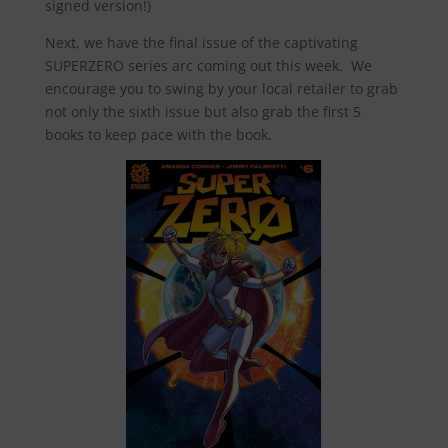
signed version!)
Next, we have the final issue of the captivating
SUPERZERO series arc coming out this week. We
encourage you to swing by your local retailer to grab
not only the sixth issue but also grab the first 5
books to keep pace with the book.