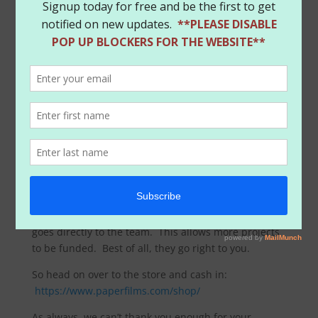
As a way to say thanks for the exciting times, we’ve
setup a coupon for everyone to use for a whopping
20% off all store items from the team! That’s right,
enter
SUMMER
at checkout from now till
7/24
and
you’ll get a great deal on all our products. That’s
right, want a signed print from Amanda? Great
retailer variants of Harley Quinn? Signed exclusives
from the team? You bet, we’ve got them. And best of
all, you get them with cash back in your pockets. We
ship all the products right to you and the money
goes directly to the team. This allows more projects
to be funded. Best of all, they go right to you.
So head on over to the store and cash in:
https://www.paperfilms.com/shop/
As always, we can’t thank you enough for your