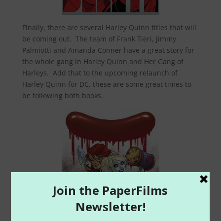
Finally, there are several Harley Quinn titles that will
be coming out. The team of Frank Tieri, Jimmy
Palmiotti and Amanda Conner have a great story for
the whole gang in Harley Quinn and Her Gang of
Harleys. Add that to the upcoming relaunch of
Harley Quinn for DC, these are some great times to
be following both books.