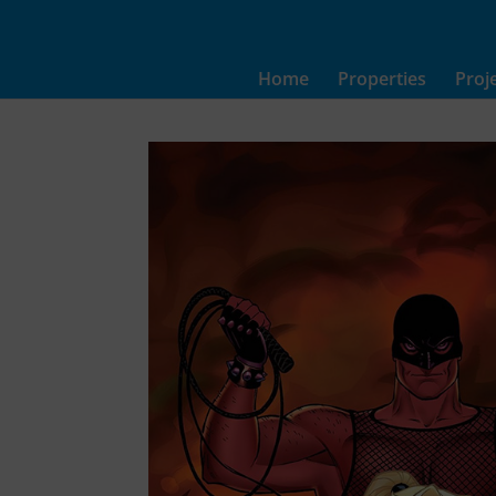
Home
Properties
Proj