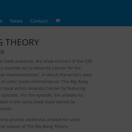
e
News
Contact
G THEORY
ER
mic book audience, the show runners of the CBS
ory reached out to Amanda Conner for the
tion Implementation”, in which the writers went
lm of comic books themselves as “The Big Bang
c book artists Amanda Conner by featuring
he episode. For the episode, the artwork for
ghted in the comic book store owned by
eldon.
 to provide additional artwork for some
nal season of The Big Bang Theory.