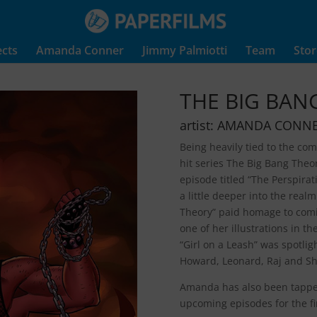
ects
Amanda Conner
Jimmy Palmiotti
Team
Stor
THE BIG BAN
artist: AMANDA CONN
Being heavily tied to the co
hit series The Big Bang The
episode titled “The Perspira
a little deeper into the rea
Theory” paid homage to comi
one of her illustrations in t
“Girl on a Leash” was spotli
Howard, Leonard, Raj and Sh
Amanda has also been tapped
upcoming episodes for the fi