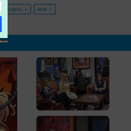
Projects
Next