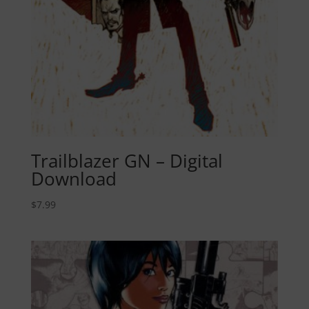
Trailblazer GN – Digital
Download
$
7.99