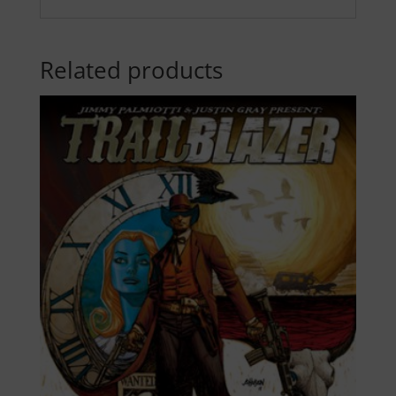
Related products