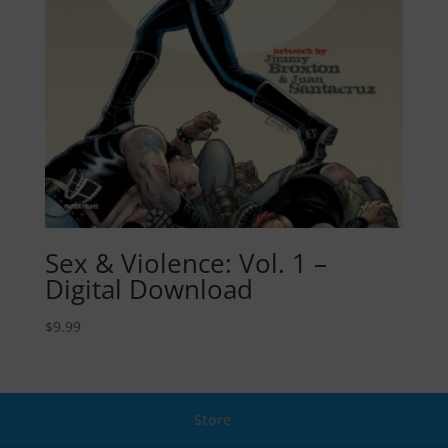
Sex & Violence: Vol. 1 –
Digital Download
$
9.99
Store