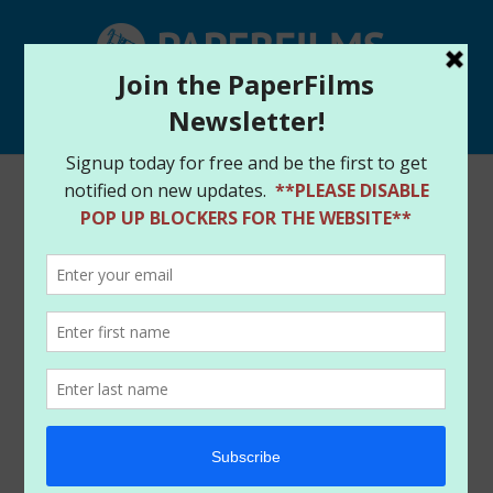
Select Page
Home
/
Store
/
Digital Downloads
/ TWILIGHT
EXPERIMENT #5 – DIGITAL DOWNLOAD