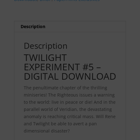
quantity
Description
Description
TWILIGHT
EXPERIMENT #5 –
DIGITAL DOWNLOAD
The penultimate chapter of the thrilling
miniseries! The Righteous issues a warning
to the world: live in peace or die! And in the
parallel world of Veridian, the devastating
anomaly is reaching critical mass. Will Rene
and Twilight be able to avert a pan
dimensional disaster?