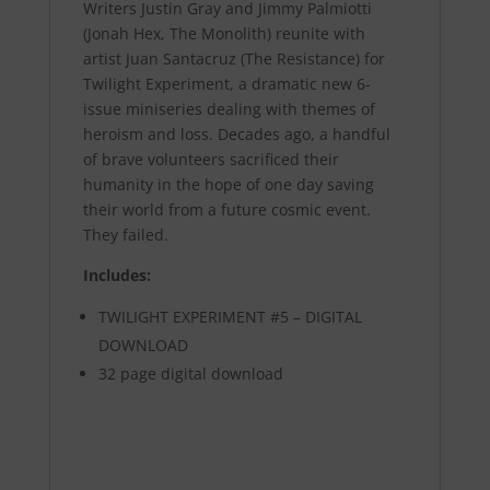
Writers Justin Gray and Jimmy Palmiotti
(Jonah Hex, The Monolith) reunite with
artist Juan Santacruz (The Resistance) for
Twilight Experiment, a dramatic new 6-
issue miniseries dealing with themes of
heroism and loss. Decades ago, a handful
of brave volunteers sacrificed their
humanity in the hope of one day saving
their world from a future cosmic event.
They failed.
Includes:
TWILIGHT EXPERIMENT #5 – DIGITAL
DOWNLOAD
32 page digital download