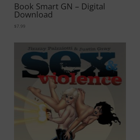
Book Smart GN – Digital
Download
$
7.99