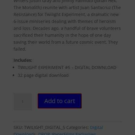
Writers Justin Gray and Jimmy Palmiotti (Jonah Hex,
The Monolith) reunite with artist Juan Santacruz (The
Resistance) for Twilight Experiment, a dramatic new
6-issue miniseries dealing with themes of heroism
and loss. Decades ago, a handful of brave volunteers
sacrificed their humanity in the hope of one day
saving their world from a future cosmic event. They
failed.
Includes:
TWILIGHT EXPERIMENT #5 – DIGITAL DOWNLOAD
32 page digital download
TWILIGHT
Add to cart
EXPERIMENT
#5
-
DIGITAL
SKU:
TWILIGHT_DIGITAL_5
Categories:
Digital
DOWNLOAD
Downloads
,
DROP
,
PaperFilms Exclusives