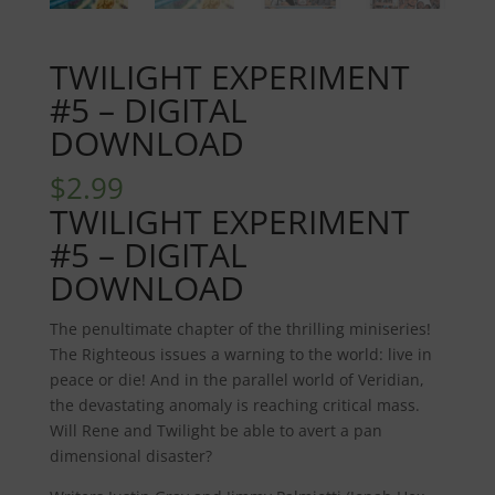
TWILIGHT EXPERIMENT
#5 – DIGITAL
DOWNLOAD
$
2.99
TWILIGHT EXPERIMENT
#5 – DIGITAL
DOWNLOAD
The penultimate chapter of the thrilling miniseries!
The Righteous issues a warning to the world: live in
peace or die! And in the parallel world of Veridian,
the devastating anomaly is reaching critical mass.
Will Rene and Twilight be able to avert a pan
dimensional disaster?