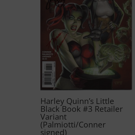
Harley Quinn’s Little
Black Book #3 Retailer
Variant
(Palmiotti/Conner
signed)