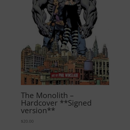
The Monolith –
Hardcover **Signed
version**
$
20.00