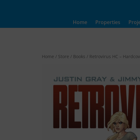
Home
Properties
Proj
Home
/
Store
/
Books
/ Retrovirus HC – Hardco