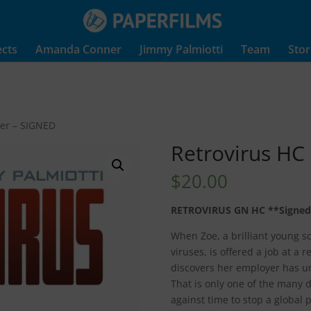
ects
Amanda Conner
Jimmy Palmiotti
Team
Stor
ver – SIGNED
Retrovirus HC
$
20.00
RETROVIRUS GN HC **Signed
When Zoe, a brilliant young sci
viruses, is offered a job at a 
discovers her employer has u
That is only one of the many da
against time to stop a global