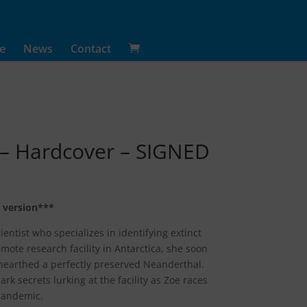
e
News
Contact
 – Hardcover – SIGNED
 version***
entist who specializes in identifying extinct
remote research facility in Antarctica, she soon
nearthed a perfectly preserved Neanderthal.
rk secrets lurking at the facility as Zoe races
 pandemic.