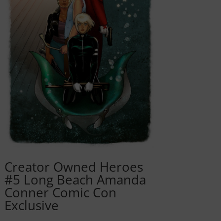
Creator Owned Heroes
#5 Long Beach Amanda
Conner Comic Con
Exclusive