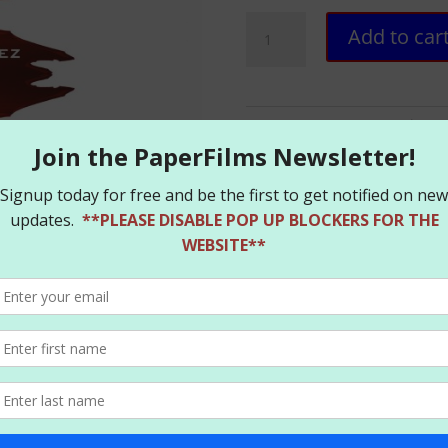
Retrovirus
Add to car
HC
–
Hardcover
-
SKU:
RETRO_SIG
Categories:
B
SIGNED
quantity