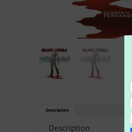
Description
Description