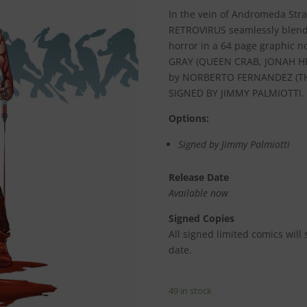
In the vein of Andromeda Strai
RETROVIRUS seamlessly blends
horror in a 64 page graphic n
GRAY (QUEEN CRAB, JONAH HE
by NORBERTO FERNANDEZ (TH
SIGNED BY JIMMY PALMIOTTI.
Options:
Signed by Jimmy Palmiotti
Release Date
Available now
Signed Copies
All signed limited comics will
date.
49 in stock