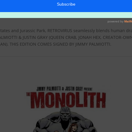
pecializes in identifying extinct viruses, is offered a job at a remot
fectly preserved Neanderthal. That is only one of the many dark se
States and Jurassic Park, RETROVIRUS seamlessly blends human dram
 PALMIOTTI & JUSTIN GRAY (QUEEN CRAB, JONAH HEX, CREATOR-OWN
N). THIS EDITION COMES SIGNED BY JIMMY PALMIOTTI.