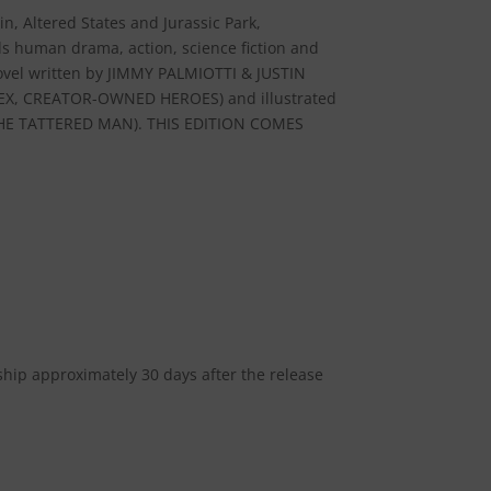
n, Altered States and Jurassic Park,
 human drama, action, science fiction and
ovel written by JIMMY PALMIOTTI & JUSTIN
X, CREATOR-OWNED HEROES) and illustrated
E TATTERED MAN). THIS EDITION COMES
 ship approximately 30 days after the release