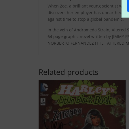
When Zoe, a brilliant young scientist who s
discovers her employer has unearthed a per
against time to stop a global pandemic.
In the vein of Andromeda Strain, Altered 
64 page graphic novel written by JIMMY
NORBERTO FERNANDEZ (THE TATTERED MA
Related products