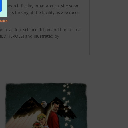
e research facility in Antarctica, she soon
crets lurking at the facility as Zoe races
a, action, science fiction and horror in a
ED HEROES) and illustrated by