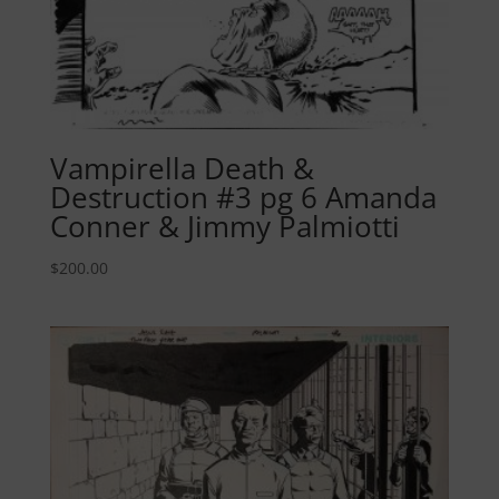
Vampirella Death &
Destruction #3 pg 6 Amanda
Conner & Jimmy Palmiotti
$
200.00