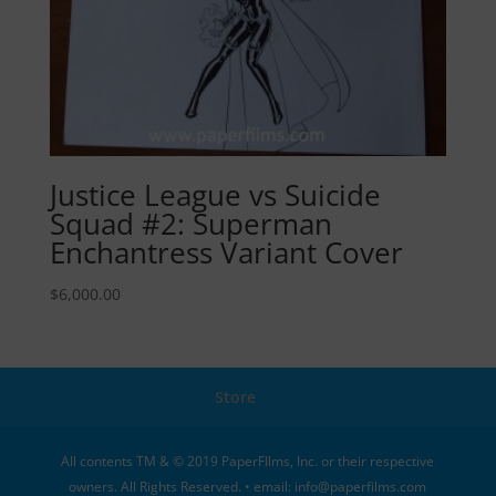
Justice League vs Suicide
Squad #2: Superman
Enchantress Variant Cover
$
6,000.00
Store
All contents TM & © 2019 PaperFIlms, Inc. or their respective
owners. All Rights Reserved. • email: info@paperfilms.com