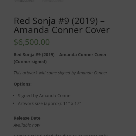
Red Sonja #9 (2019) –
Amanda Conner Cover
$
6,500.00
Red Sonja #9 (2019) – Amanda Conner Cover
(Conner signed)
This artwork will come signed by Amanda Conner
Options:
Signed by Amanda Conner
Artwork size (approx): 11″ x 17″
Release Date
Available now