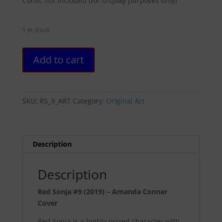
Comic not included (for display purposes only)
1 in stock
Red
Add to cart
Sonja
#9
(2019)
-
SKU:
RS_9_ART
Category:
Original Art
Amanda
Conner
Cover
quantity
Description
Description
Red Sonja #9 (2019) – Amanda Conner
Cover
Red Sonja is a highly prized character with