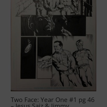
Two Face: Year One #1 pg 46
– Jesus Saiz & Jimmy