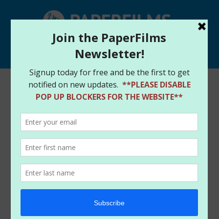
Select Page
Home
/
Store
/
Original Art
/ Red Sonja #9 (2019) –
Amanda Conner Cover