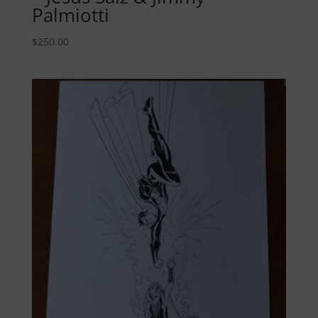
Palmiotti
$
250.00