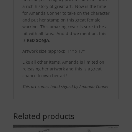
a rich history of great art. Now is the time
for Amanda Conner to take on the character
and put her stamp on this great female
warrior. This amazing cover is sure to be a
hit with all fans. And did we mention, this
is
RED SONJA.
Artwork size (approx): 11″ x 17″
Like all other items, Amanda is limited on
releasing her artwork and this is a great
chance to own her art!
This art comes hand signed by Amanda Conner
Related products