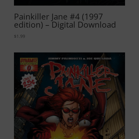
Painkiller Jane #4 (1997
edition) – Digital Download
$
1.99