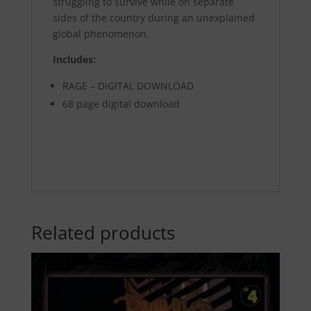
struggling to survive while on separate
sides of the country during an unexplained
global phenomenon.
Includes:
RAGE – DIGITAL DOWNLOAD
68 page digital download
Related products