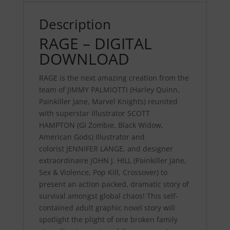
Description
RAGE – DIGITAL
DOWNLOAD
RAGE
is the next amazing creation from the
team of
JIMMY PALMIOTTI
(Harley Quinn,
Painkiller Jane, Marvel Knights) reunited
with superstar illustrator
SCOTT
HAMPTON
(GI Zombie, Black Widow,
American Gods) Illustrator and
colorist
JENNIFER
LANGE
, and designer
extraordinaire
JOHN J. HILL
(Painkiller Jane,
Sex & Violence, Pop Kill, Crossover) to
present an action packed, dramatic story of
survival amongst global chaos! This self-
contained adult graphic novel story will
spotlight the plight of one broken family