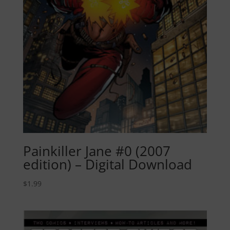
Painkiller Jane #0 (2007
edition) – Digital Download
$
1.99