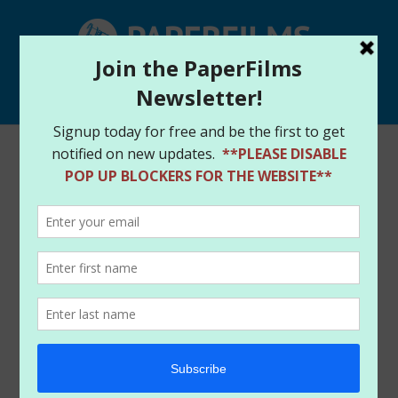
Select Page
Home
/
Store
/
Digital Downloads
/ RAGE – DIGITAL
DOWNLOAD