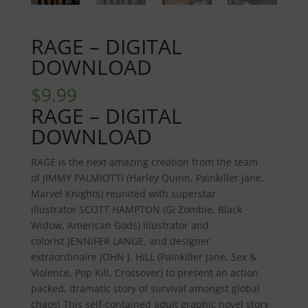
RAGE – DIGITAL
DOWNLOAD
$
9.99
RAGE – DIGITAL
DOWNLOAD
RAGE
is the next amazing creation from the team
of
JIMMY PALMIOTTI
(Harley Quinn, Painkiller Jane,
Marvel Knights) reunited with superstar
illustrator
SCOTT HAMPTON
(GI Zombie, Black
Widow, American Gods) Illustrator and
colorist
JENNIFER
LANGE
, and designer
extraordinaire
JOHN J. HILL
(Painkiller Jane, Sex &
Violence, Pop Kill, Crossover) to present an action
packed, dramatic story of survival amongst global
chaos! This self-contained adult graphic novel story