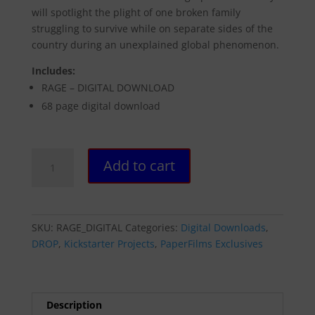
will spotlight the plight of one broken family
struggling to survive while on separate sides of the
country during an unexplained global phenomenon.
Includes:
RAGE – DIGITAL DOWNLOAD
68 page digital download
RAGE
Add to cart
-
DIGITAL
DOWNLOAD
quantity
SKU:
RAGE_DIGITAL
Categories:
Digital Downloads
,
DROP
,
Kickstarter Projects
,
PaperFilms Exclusives
Description