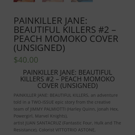
PAINKILLER JANE:
BEAUTIFUL KILLERS #2 –
PEACH MOMOKO COVER
(UNSIGNED)
$
40.00
PAINKILLER JANE: BEAUTIFUL
KILLERS #2 – PEACH MOMOKO
COVER (UNSIGNED)
PAINKILLER JANE: BEAUTIFUL KILLERS
, an adventure
told in a TWO-ISSUE epic story from the creative
team of
JIMMY PALMIOTTI
(Harley Quinn, Jonah Hex,
Powergirl, Marvel Knights),
artist
JUAN
SANTACRUZ
(Fantastic Four, Hulk and The
Resistance), Colorist
VITTOTRIO ASTONE
,