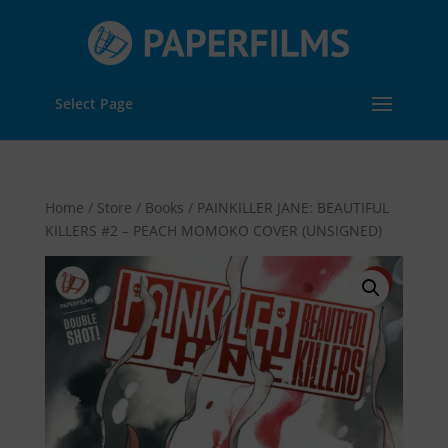
Select Page
Home
/
Store
/
Books
/ PAINKILLER JANE: BEAUTIFUL
KILLERS #2 – PEACH MOMOKO COVER (UNSIGNED)