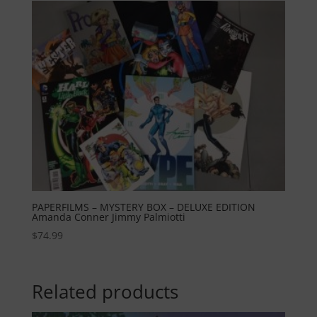
PAPERFILMS – MYSTERY BOX – DELUXE EDITION
Amanda Conner Jimmy Palmiotti
$
74.99
Related products