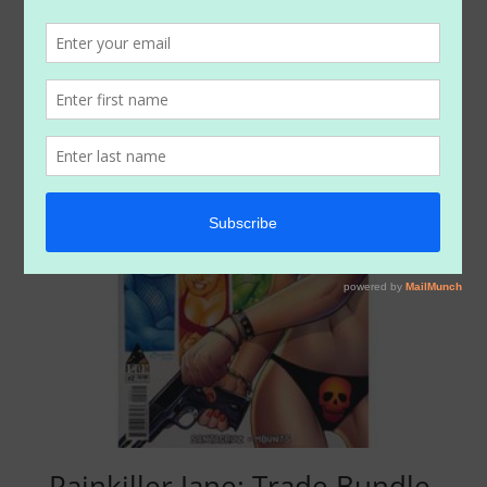
$
14.99
Painkiller Jane: Trade Bundle