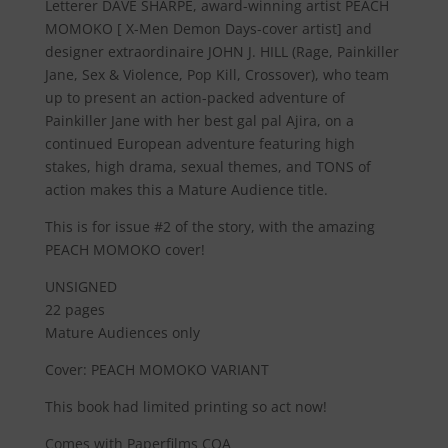
Letterer
DAVE SHARPE
, award-winning artist
PEACH
MOMOKO
[ X-Men Demon Days-cover artist] and
designer extraordinaire
JOHN J. HILL
(Rage, Painkiller
Jane, Sex & Violence, Pop Kill, Crossover), who team
up to present an action-packed adventure of
Painkiller Jane with her best gal pal Ajira, on a
continued European adventure featuring high
stakes, high drama, sexual themes, and
TONS
of
action makes this a
Mature Audience
title.
This is for issue #2 of the story, with the amazing
PEACH MOMOKO cover!
UNSIGNED
22 pages
Mature Audiences only
Cover: PEACH MOMOKO VARIANT
This book had limited printing so act now!
Comes with Paperfilms COA