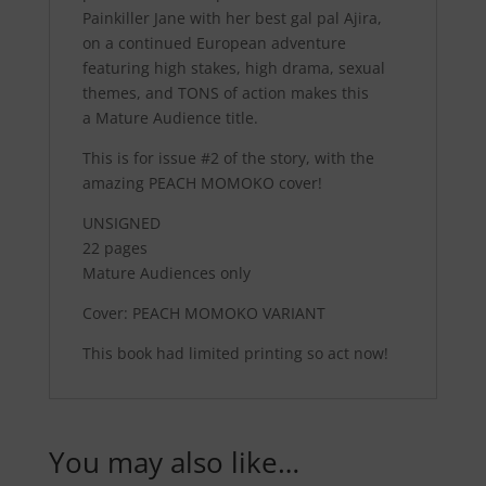
Painkiller Jane with her best gal pal Ajira,
on a continued European adventure
featuring high stakes, high drama, sexual
themes, and
TONS
of action makes this
a
Mature Audience
title.
This is for issue #2 of the story, with the
amazing PEACH MOMOKO cover!
UNSIGNED
22 pages
Mature Audiences only
Cover: PEACH MOMOKO VARIANT
This book had limited printing so act now!
You may also like…