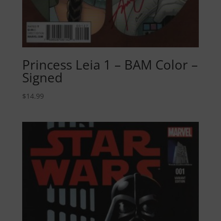
Princess Leia 1 – BAM Color –
Signed
$
14.99