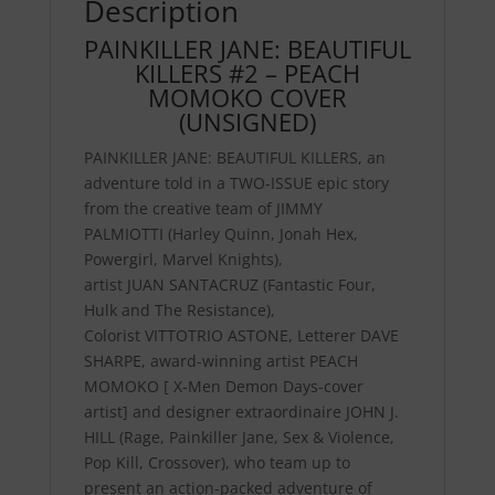
Description
PAINKILLER JANE: BEAUTIFUL
KILLERS #2 – PEACH
MOMOKO COVER
(UNSIGNED)
PAINKILLER JANE: BEAUTIFUL KILLERS
, an
adventure told in a TWO-ISSUE epic story
from the creative team of
JIMMY
PALMIOTTI
(Harley Quinn, Jonah Hex,
Powergirl, Marvel Knights),
artist
JUAN
SANTACRUZ
(Fantastic Four,
Hulk and The Resistance),
Colorist
VITTOTRIO ASTONE
, Letterer
DAVE
SHARPE
, award-winning artist
PEACH
MOMOKO
[ X-Men Demon Days-cover
artist] and designer extraordinaire
JOHN J.
HILL
(Rage, Painkiller Jane, Sex & Violence,
Pop Kill, Crossover), who team up to
present an action-packed adventure of