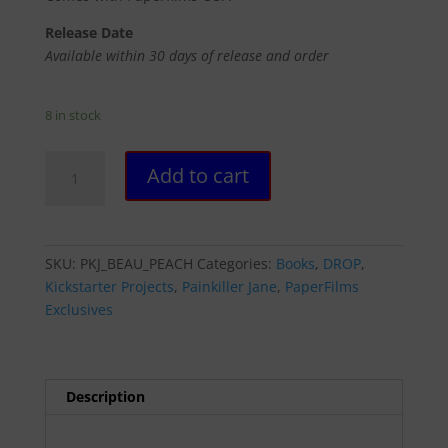
Release Date
Available within 30 days of release and order
8 in stock
PAINKILLER
Add to cart
JANE:
BEAUTIFUL
KILLERS
#2
SKU:
PKJ_BEAU_PEACH
Categories:
Books
,
DROP
,
-
Kickstarter Projects
,
Painkiller Jane
,
PaperFilms
PEACH
Exclusives
MOMOKO
COVER
(UNSIGNED)
quantity
Description