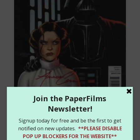
Star Wars #1 Color Amanda
Conner variant – Signed