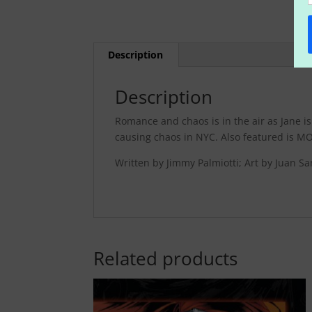
Description
Description
Romance and chaos is in the air as Jane i
causing chaos in NYC. Also featured is MO
Written by Jimmy Palmiotti; Art by Juan 
Related products