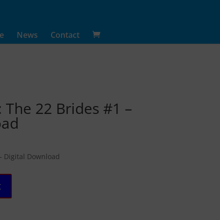
e
News
Contact
: The 22 Brides #1 –
oad
 – Digital Download
t