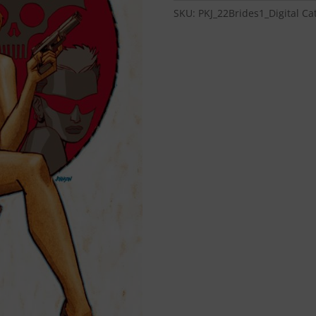
Brides
SKU:
PKJ_22Brides1_Digital
Ca
#1
-
Digital
Download
quantity