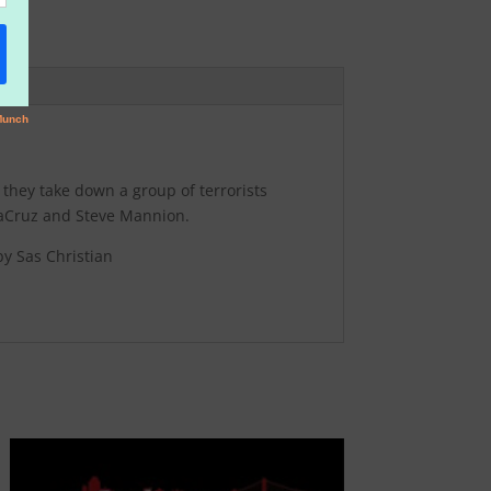
 they take down a group of terrorists
ntaCruz and Steve Mannion.
y Sas Christian