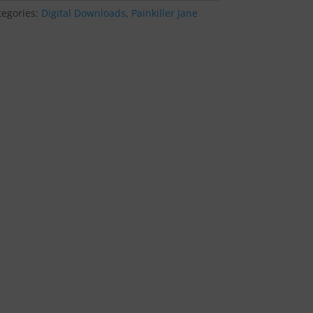
tegories:
Digital Downloads
,
Painkiller Jane