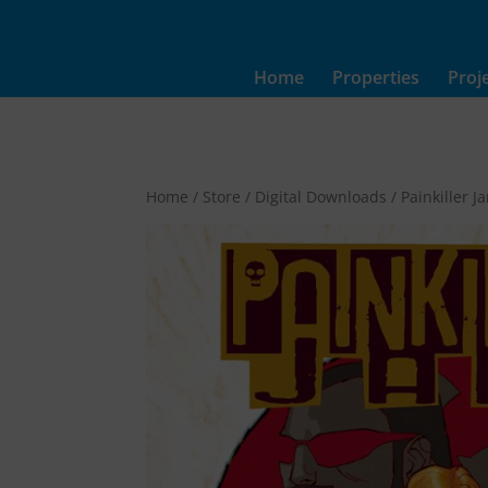
Home
Properties
Proj
Home
/
Store
/
Digital Downloads
/ Painkiller 