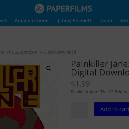
ects
Amanda Conner
Jimmy Palmiotti
Team
Stor
Jane: The 22 Brides #1 – Digital Download
Painkiller Jane
Digital Downl
$
1.99
Painkiller Jane: The 22 Brides
Painkiller
Add to car
Jane:
The
22