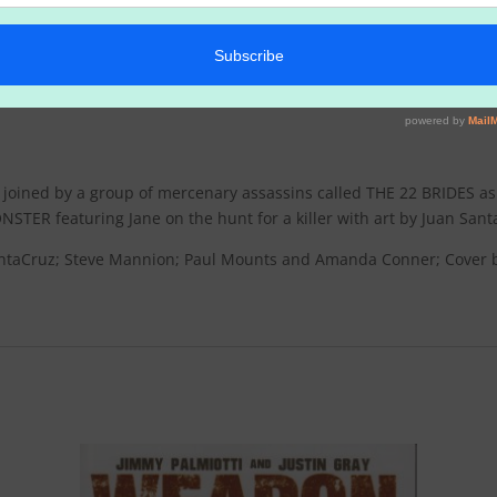
s joined by a group of mercenary assassins called THE 22 BRIDES as
NSTER featuring Jane on the hunt for a killer with art by Juan Sa
SantaCruz; Steve Mannion; Paul Mounts and Amanda Conner; Cover b