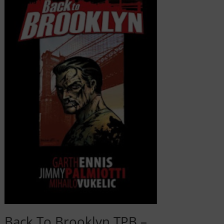
Back To Brooklyn TPB –