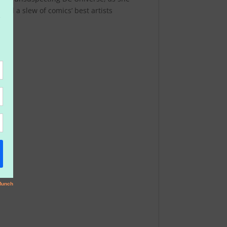
nd a slew of comics’ best artists