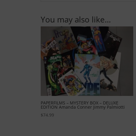
You may also like…
PAPERFILMS – MYSTERY BOX – DELUXE
EDITION Amanda Conner Jimmy Palmiotti
$
74.99