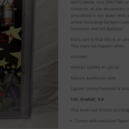
WATCHMEN: SILK SPECTRE) un
Universe, as she encounters v
unscathed in her wake! With a
artists including Darwyn Cook
Simonson and Art Baltazar!
Extra rare is that this is an 
This does not happen often.
Includes:
HARLEY QUINN #1 (2014)
Mature Audiences only
Signed: Jimmy Palmiotti & A
CGC Graded: 9.8
This book had limited printing
Comes with exclusive PaperF