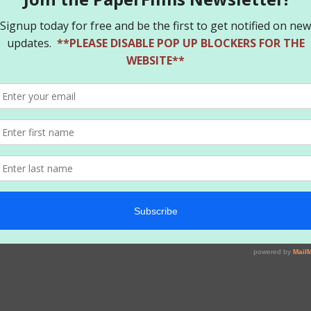
and leaves no one unscathed in her wake! With art by Chad Hardin a
. Daniel, Paul Pope, Walter Simonson and Art Baltazar!
igned. Jaw dropping CGC 9.8 grade. This does not happen often.
r
rtificate