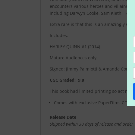
encounters various heroes and villains … 
including Darwyn Cooke, Sam Kieth, Tony S
Extra rare is that this is an amazingly s
Includes:
HARLEY QUINN #1 (2014)
Mature Audiences only
Signed: Jimmy Palmiotti & Amanda Conne
CGC Graded: 9.8
This book had limited printing so act now!
Comes with exclusive PaperFilms COA ce
Release Date
Shipped within 30 days of release and order