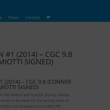
e
News
Contact
#1 (2014) – CGC 9.8
IOTTI SIGNED)
 (2014) – CGC 9.8 (CONNER
MIOTTI SIGNED)
F THE FAMILY and SUICIDE SQUAD, Harley
o series in the New 52! The writing team of
ESTERN) and Amanda Conner (BEFORE