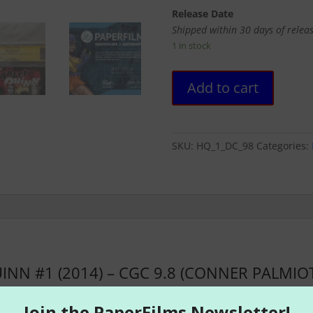
Release Date
Shipped within 30 days of relea
1 in stock
HARLEY
Add to cart
QUINN
#1
(2014)
-
SKU:
HQ_1_DC_98
Categories:
CGC
9.8
(CONNER
PALMIOTTI
SIGNED)
quantity
INN #1 (2014) – CGC 9.8 (CONNER PALMIOT
nd SUICIDE SQUAD, Harley Quinn returns to her first solo series
a Conner (BEFORE WATCHMEN: SILK SPECTRE) unleashed Harley on 