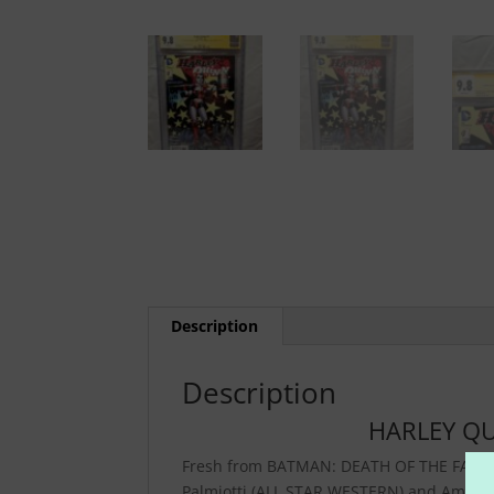
Description
Description
HARLEY QU
Fresh from BATMAN: DEATH OF THE FAMILY a
Palmiotti (ALL STAR WESTERN) and Amand