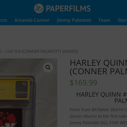
ects
Amanda Conner
Jimmy Palmiotti
Team
Stor
) – CGC 9.8 (CONNER PALMIOTTI SIGNED)
HARLEY QUINN 
(CONNER PALM
$
169.99
HARLEY QUINN #1
PAL
Fresh from BATMAN: DEATH O
Quinn returns to her first sol
Jimmy Palmiotti (ALL STAR W