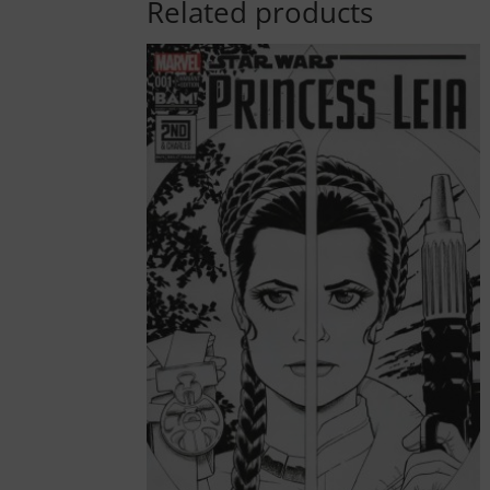
Related products