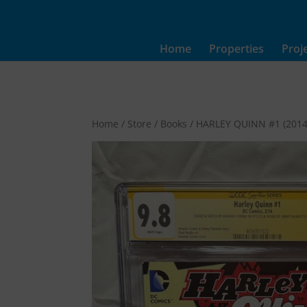
Home
Properties
Proj
Home
/
Store
/
Books
/ HARLEY QUINN #1 (2014