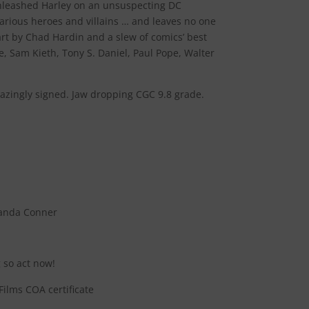
leashed Harley on an unsuspecting DC
arious heroes and villains … and leaves no one
rt by Chad Hardin and a slew of comics’ best
e, Sam Kieth, Tony S. Daniel, Paul Pope, Walter
amazingly signed. Jaw dropping CGC 9.8 grade.
manda Conner
 so act now!
ilms COA certificate