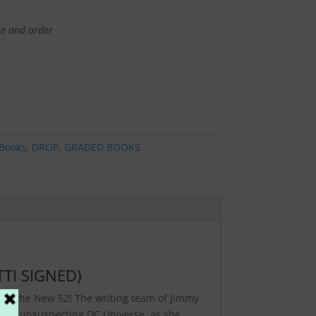
se and order
Books
,
DROP
,
GRADED BOOKS
TI SIGNED)
 in the New 52! The writing team of Jimmy
an unsuspecting DC Universe, as she