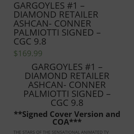
GARGOYLES #1 –
DIAMOND RETAILER
ASHCAN- CONNER
PALMIOTTI SIGNED –
CGC 9.8
$
169.99
GARGOYLES #1 –
DIAMOND RETAILER
ASHCAN- CONNER
PALMIOTTI SIGNED –
CGC 9.8
**Signed Cover Version and
COA***
THE STARS OF THE SENSATIONAL ANIMATED TV