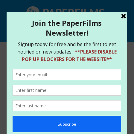
Select Page
Home
/
Store
/
Books
/ GARGOYLES #1 – DIAMOND
RETAILER ASHCAN- CONNER PALMIOTTI SIGNED –
CGC 9.8