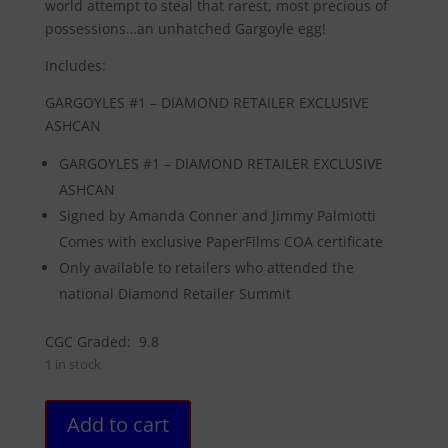
world attempt to steal that rarest, most precious of
possessions…an unhatched Gargoyle egg!
Includes:
GARGOYLES #1 – DIAMOND RETAILER EXCLUSIVE
ASHCAN
GARGOYLES #1 – DIAMOND RETAILER EXCLUSIVE
ASHCAN
Signed by Amanda Conner and Jimmy Palmiotti
Comes with exclusive PaperFilms COA certificate
Only available to retailers who attended the
national Diamond Retailer Summit
CGC Graded: 9.8
1 in stock
GARGOYLES
Add to cart
#1