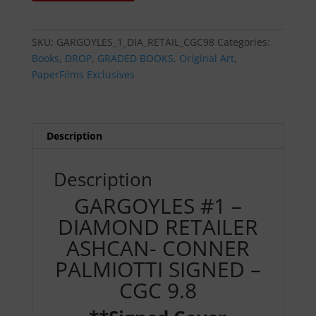
-
DIAMOND
RETAILER
SKU:
GARGOYLES_1_DIA_RETAIL_CGC98
Categories:
ASHCAN-
Books
,
DROP
,
GRADED BOOKS
,
Original Art
,
CONNER
PaperFilms Exclusives
PALMIOTTI
SIGNED
-
CGC
Description
9.8
quantity
Description
GARGOYLES #1 –
DIAMOND RETAILER
ASHCAN- CONNER
PALMIOTTI SIGNED –
CGC 9.8