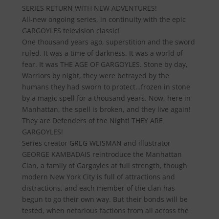
SERIES RETURN WITH NEW ADVENTURES!
All-new ongoing series, in continuity with the epic
GARGOYLES television classic!
One thousand years ago, superstition and the sword
ruled. It was a time of darkness. It was a world of
fear. It was THE AGE OF GARGOYLES. Stone by day,
Warriors by night, they were betrayed by the
humans they had sworn to protect…frozen in stone
by a magic spell for a thousand years. Now, here in
Manhattan, the spell is broken, and they live again!
They are Defenders of the Night! THEY ARE
GARGOYLES!
Series creator GREG WEISMAN and illustrator
GEORGE KAMBADAIS reintroduce the Manhattan
Clan, a family of Gargoyles at full strength, though
modern New York City is full of attractions and
distractions, and each member of the clan has
begun to go their own way. But their bonds will be
tested, when nefarious factions from all across the