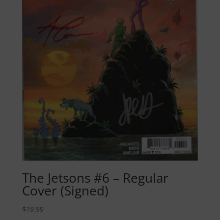
The Jetsons #6 – Regular
Cover (Signed)
$
19.99