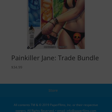
Painkiller Jane: Trade Bundle
$
34.99
Store
All contents TM & © 2019 PaperFIlms, Inc. or their respective
owners. All Rights Reserved. • email: info@paperfilms.com