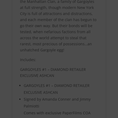
the Manhattan Clan, a family of Gargoyles
at full strength, though modern New York
City is full of attractions and distractions,
and each member of the clan has begun to
go their own way. But their bonds will be
tested, when nefarious factions from all
across the world attempt to steal that
rarest, most precious of possessions…an
unhatched Gargoyle egg!
Includes:
GARGOYLES #1 – DIAMOND RETAILER
EXCLUSIVE ASHCAN
GARGOYLES #1 – DIAMOND RETAILER
EXCLUSIVE ASHCAN
Signed by Amanda Conner and Jimmy
Palmiotti
Comes with exclusive PaperFilms COA