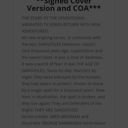
**Signed Cover
Version and COA***
THE STARS OF THE SENSATIONAL
ANIMATED TV SERIES RETURN WITH NEW
ADVENTURES!
All-new ongoing series, in continuity with
the epic GARGOYLES television classic!
One thousand years ago, superstition and
the sword ruled. It was a time of darkness.
It was a world of fear. It was THE AGE OF
GARGOYLES. Stone by day, Warriors by
night, they were betrayed by the humans
they had sworn to protect…frozen in stone
by a magic spell for a thousand years. Now,
here in Manhattan, the spell is broken, and
they live again! They are Defenders of the
Night! THEY ARE GARGOYLES!
Series creator GREG WEISMAN and
illustrator GEORGE KAMBADAIS reintroduce