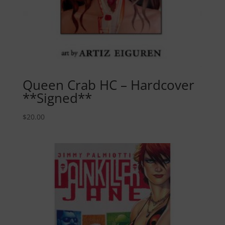
Queen Crab HC – Hardcover
**Signed**
$
20.00