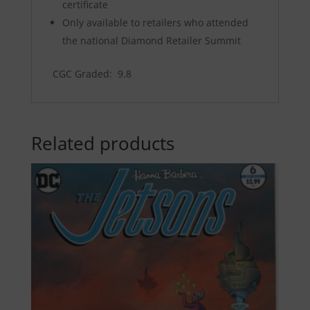
certificate
Only available to retailers who attended
the national Diamond Retailer Summit
CGC Graded: 9.8
Related products