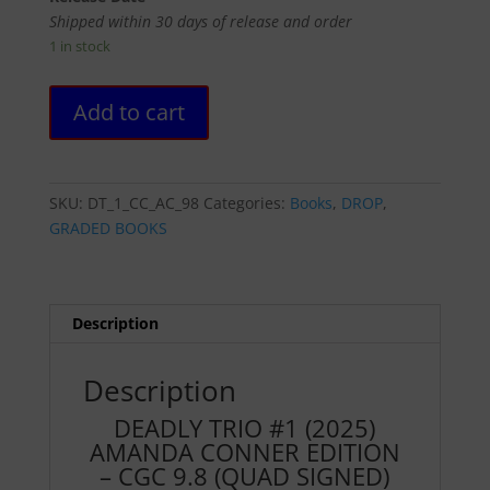
Shipped within 30 days of release and order
1 in stock
DEADLY
Add to cart
TRIO
#1
(2025)
AMANDA
SKU:
DT_1_CC_AC_98
Categories:
Books
,
DROP
,
CONNER
GRADED BOOKS
EDITION
-
CGC
9.8
Description
(QUAD
SIGNED)
Description
quantity
DEADLY TRIO #1 (2025)
AMANDA CONNER EDITION
– CGC 9.8 (QUAD SIGNED)