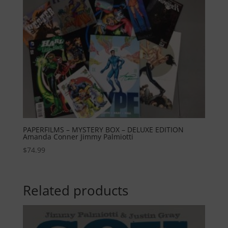
PAPERFILMS – MYSTERY BOX – DELUXE EDITION
Amanda Conner Jimmy Palmiotti
$
74.99
Related products