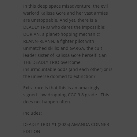
In this deep space misadventure, the evil
warlord Kalissa Gore and her vast armies
are unstoppable. And yet, there is a
DEADLY TRIO who dares the impossible:
DORIAN, a planet-hopping mechanic;
REANN-REANN, a fighter pilot with
unmatched skills; and GARGA, the cult
leader sister of Kalissa Gore herself! Can
THE DEADLY TRIO overcome
insurmountable odds (and each other) or is
the universe doomed to extinction?
Extra rare is that this is an amazingly
signed. Jaw dropping CGC 9.8 grade. This
does not happen often.
Includes:
DEADLY TRIO #1 (2025) AMANDA CONNER
EDITION