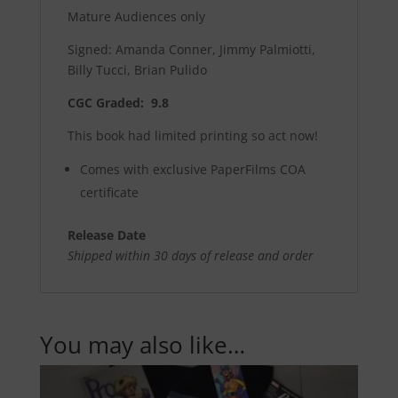
Mature Audiences only
Signed: Amanda Conner, Jimmy Palmiotti,
Billy Tucci, Brian Pulido
CGC Graded: 9.8
This book had limited printing so act now!
Comes with exclusive PaperFilms COA
certificate
Release Date
Shipped within 30 days of release and order
You may also like…