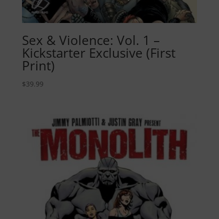
Sex & Violence: Vol. 1 –
Kickstarter Exclusive (First
Print)
$
39.99