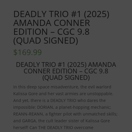
DEADLY TRIO #1 (2025)
AMANDA CONNER
EDITION – CGC 9.8
(QUAD SIGNED)
$
169.99
DEADLY TRIO #1 (2025) AMANDA
CONNER EDITION – CGC 9.8
(QUAD SIGNED)
In this deep space misadventure, the evil warlord
Kalissa Gore and her vast armies are unstoppable.
And yet, there is a DEADLY TRIO who dares the
impossible: DORIAN, a planet-hopping mechanic;
REANN-REANN, a fighter pilot with unmatched skills;
and GARGA, the cult leader sister of Kalissa Gore
herself! Can THE DEADLY TRIO overcome