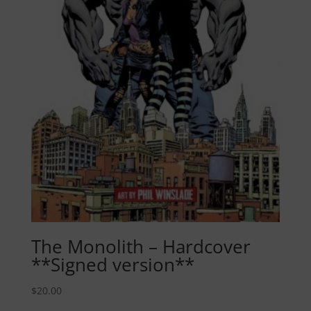
The Monolith – Hardcover
**Signed version**
$
20.00