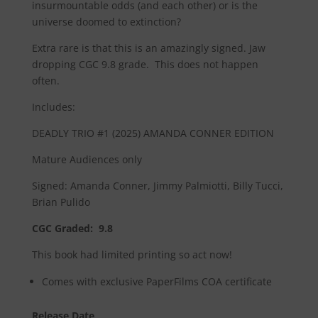
insurmountable odds (and each other) or is the
universe doomed to extinction?
Extra rare is that this is an amazingly signed. Jaw
dropping CGC 9.8 grade. This does not happen
often.
Includes:
DEADLY TRIO #1 (2025) AMANDA CONNER EDITION
Mature Audiences only
Signed: Amanda Conner, Jimmy Palmiotti, Billy Tucci,
Brian Pulido
CGC Graded: 9.8
This book had limited printing so act now!
Comes with exclusive PaperFilms COA certificate
Release Date