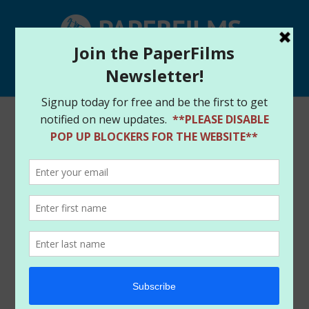
Select Page
Home
/
Store
/
Books
/ DEADLY TRIO #1 (2025)
AMANDA CONNER EDITION – CGC 9.8 (QUAD SIGNED)