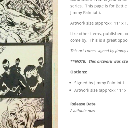
series. This page is for Battl
Jimmy Palmiotti.
Artwork size (approx): 11″ x 1
Like other items, published, o
come by. This is a great oppor
This art comes signed by Jimmy 
**NOTE: This artwork was stor
Options:
Signed by Jimmy Palmiotti
Artwork size (approx): 11″ x
Release Date
Available now