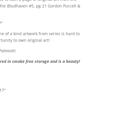
e For Bludhaven #5, pg 21 Gordon Purcell &
7″
ne of a kind artwork from series is hard to
tunity to own original art!
Palmiotti
ed in smoke free storage and is a beauty!
 17″