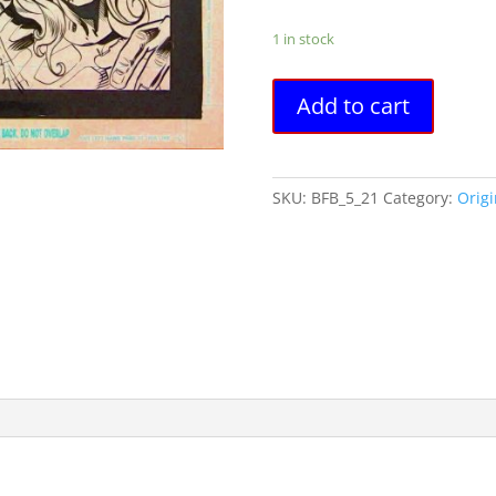
1 in stock
Battle
Add to cart
For
Bludhaven
#5,
pg
SKU:
BFB_5_21
Category:
Origi
21
Gordon
Purcell
&
Jimmy
Palmiotti
-
Original
Art
quantity