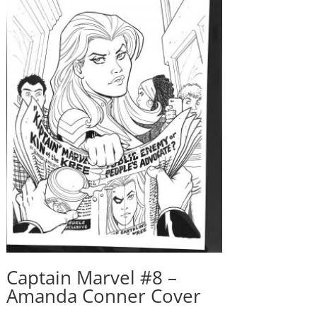
Captain Marvel #8 –
Amanda Conner Cover