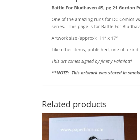
Battle For Bludhaven #5, pg 21 Gordon Pu
One of the amazing runs for DC Comics was
series. This page is for Battle For Bludha
Artwork size (approx): 11″ x 17″
Like other items, published, one of a kind
This art comes signed by Jimmy Palmiotti
**NOTE: This artwork was stored in smoke 
Related products