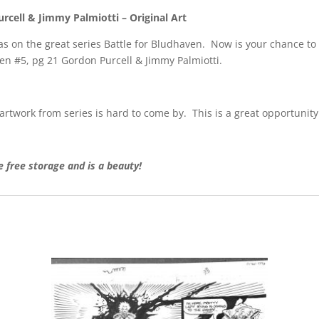
rcell & Jimmy Palmiotti – Original Art
 on the great series Battle for Bludhaven. Now is your chance to 
ven #5, pg 21 Gordon Purcell & Jimmy Palmiotti.
 artwork from series is hard to come by. This is a great opportunity 
free storage and is a beauty!