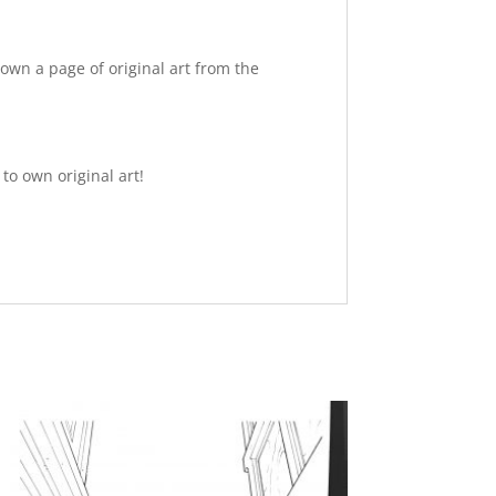
own a page of original art from the
to own original art!