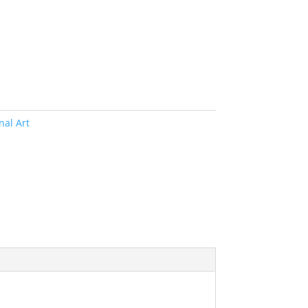
nal Art