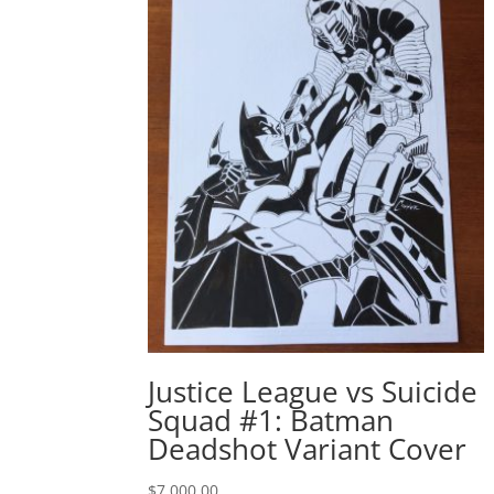
Justice League vs Suicide
Squad #1: Batman
Deadshot Variant Cover
$
7,000.00