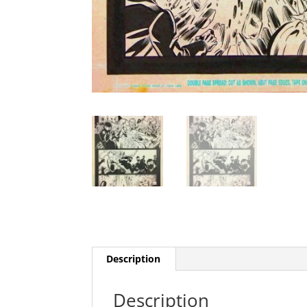
Description
Description