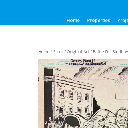
Home
Properties
Proj
Home
/
Store
/
Original Art
/ Battle For Bludhav