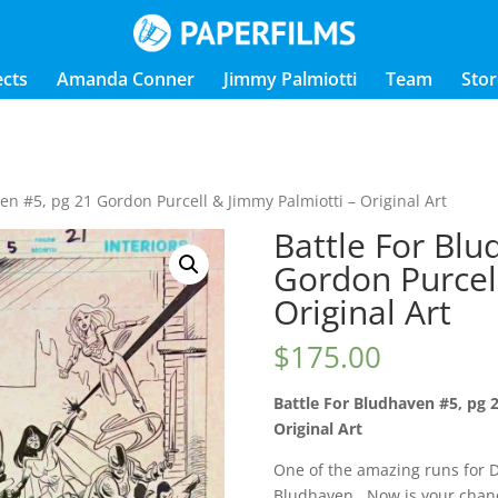
ects
Amanda Conner
Jimmy Palmiotti
Team
Stor
en #5, pg 21 Gordon Purcell & Jimmy Palmiotti – Original Art
Battle For Blu
Gordon Purcel
Original Art
$
175.00
Battle For Bludhaven #5, pg 
Original Art
One of the amazing runs for D
Bludhaven. Now is your chance