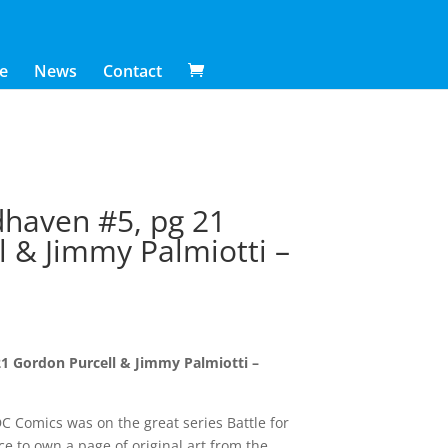
e
News
Contact
dhaven #5, pg 21
l & Jimmy Palmiotti –
21 Gordon Purcell & Jimmy Palmiotti –
C Comics was on the great series Battle for
 to own a page of original art from the