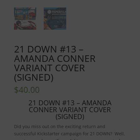
21 DOWN #13 –
AMANDA CONNER
VARIANT COVER
(SIGNED)
$
40.00
21 DOWN #13 – AMANDA
CONNER VARIANT COVER
(SIGNED)
Did you miss out on the exciting return and
successful Kickstarter campaign for 21 DOWN? Well,