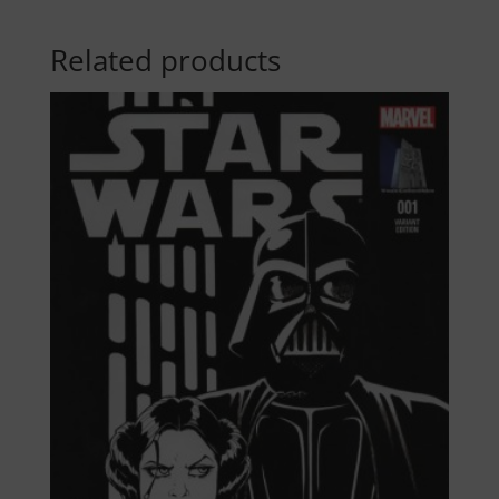
Related products