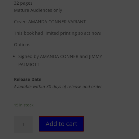
32 pages
Mature Audiences only
Cover: AMANDA CONNER VARIANT
This book had limited printing so act now!
Options:
Signed by AMANDA CONNER and JIMMY
PALMIOTTI
Release Date
Available within 30 days of release and order
15 in stock
21
Add to cart
DOWN
#13