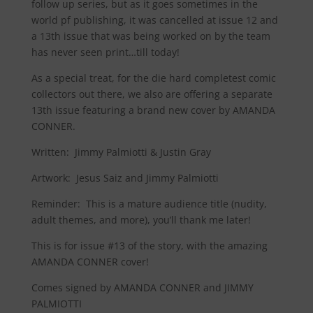
follow up series, but as it goes sometimes in the
world pf publishing, it was cancelled at issue 12 and
a 13th issue that was being worked on by the team
has never seen print…till today!
As a special treat, for the die hard completest comic
collectors out there, we also are offering a separate
13th issue featuring a brand new cover by AMANDA
CONNER.
Written: Jimmy Palmiotti & Justin Gray
Artwork: Jesus Saiz and Jimmy Palmiotti
Reminder
:
This is a mature audience title (nudity,
adult themes, and more), you’ll thank me later!
This is for issue #13 of the story, with the amazing
AMANDA CONNER cover!
Comes signed by AMANDA CONNER and JIMMY
PALMIOTTI