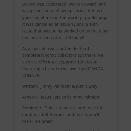
DOWN was celebrated, won an award, and
was promised a follow up series, but as it
goes sometimes in the world pf publishing,
it was cancelled at issue 12 and a 13th
issue that was being worked on by the team
has never seen print…till today!
As a special treat, for the die hard
completest comic collectors out there, we
also are offering a separate 13th issue
featuring a brand new cover by AMANDA
CONNER.
Written: Jimmy Palmiotti & Justin Gray
Artwork: Jesus Saiz and Jimmy Palmiotti
Reminder
:
This is a mature audience title
(nudity, adult themes, and more), you’ll
thank me later!