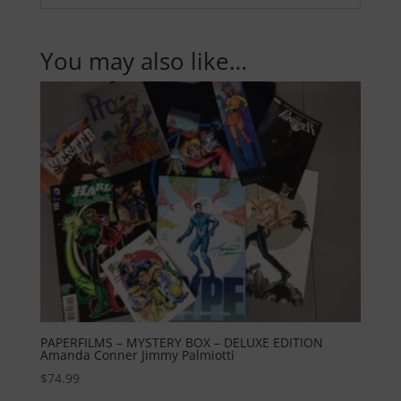
You may also like…
PAPERFILMS – MYSTERY BOX – DELUXE EDITION
Amanda Conner Jimmy Palmiotti
$
74.99