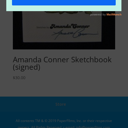
Amanda Conner Sketchbook
(signed)
$
30.00
Store
All contents TM & © 2019 PaperFIlms, Inc. or their respective
owners. All Rights Reserved. • email: info@paperfilms.com