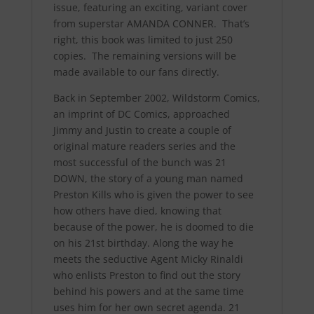
issue, featuring an exciting, variant cover
from superstar AMANDA CONNER. That’s
right, this book was limited to just 250
copies. The remaining versions will be
made available to our fans directly.
Back in September 2002, Wildstorm Comics,
an imprint of DC Comics, approached
Jimmy and Justin to create a couple of
original mature readers series and the
most successful of the bunch was 21
DOWN, the story of a young man named
Preston Kills who is given the power to see
how others have died, knowing that
because of the power, he is doomed to die
on his 21st birthday. Along the way he
meets the seductive Agent Micky Rinaldi
who enlists Preston to find out the story
behind his powers and at the same time
uses him for her own secret agenda. 21