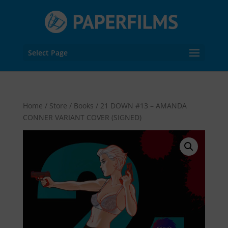
Select Page
Home
/
Store
/
Books
/ 21 DOWN #13 – AMANDA
CONNER VARIANT COVER (SIGNED)