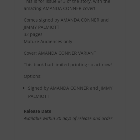
This is for issue #13 of the story, with the
amazing AMANDA CONNER cover!
Comes signed by AMANDA CONNER and
JIMMY PALMIOTTI
32 pages
Mature Audiences only
Cover: AMANDA CONNER VARIANT
This book had limited printing so act now!
Options:
Signed by AMANDA CONNER and JIMMY
PALMIOTTI
Release Date
Available within 30 days of release and order