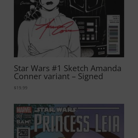
Star Wars #1 Sketch Amanda
Conner variant – Signed
$
19.99