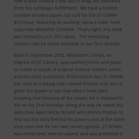
now is your chance if you did to snag our overstock
from the campaign fulfillment! We have a limited
number of extra copies not sold for the 21 DOWN
#13 issue, featuring an exciting, variant cover from
superstar AMANDA CONNER. That’s right, this book
was limited to just 250 copies. The remaining
versions will be made available to our fans directly.
Back in September 2002, Wildstorm Comics, an
imprint of DC Comics, approached Jimmy and Justin
to create a couple of original mature readers series
and the most successful of the bunch was 21 DOWN,
the story of a young man named Preston Kills who is
given the power to see how others have died,
knowing that because of the power, he is doomed to
die on his 21st birthday. Along the way he meets the
seductive Agent Micky Rinaldi who enlists Preston to
find out the story behind his powers and at the same
time uses him for her own secret agenda. 21 DOWN
was celebrated, won an award, and was promised a