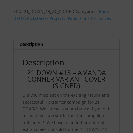
-
AMANDA
SKU:
21_DOWN_13_AC_SIGNED
Categories:
Books
,
CONNER
DROP
,
Kickstarter Projects
,
PaperFilms Exclusives
VARIANT
COVER
(SIGNED)
quantity
Description
Description
21 DOWN #13 – AMANDA
CONNER VARIANT COVER
(SIGNED)
Did you miss out on the exciting return and
successful Kickstarter campaign for 21
DOWN? Well, now is your chance if you did
to snag our overstock from the campaign
fulfillment! We have a limited number of
extra copies not sold for the 21 DOWN #13