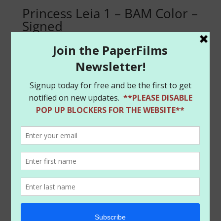
Princess Leia 1 – BAM Color –
Signed
$
14.99